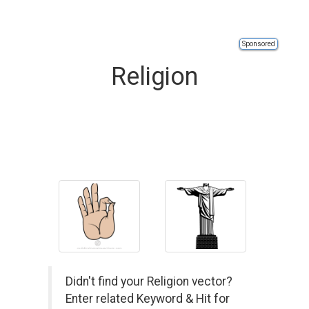
Sponsored
Religion
Didn't find your Religion vector?
Enter related Keyword & Hit for