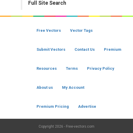
Full Site Search
Free Vectors
Vector Tags
Submit Vectors
Contact Us
Premium
Resources
Terms
Privacy Policy
About us
My Account
Premium Pricing
Advertise
Copyright
2026 - Free-vectors.com