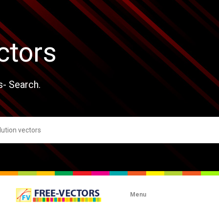
ctors
s- Search.
Menu