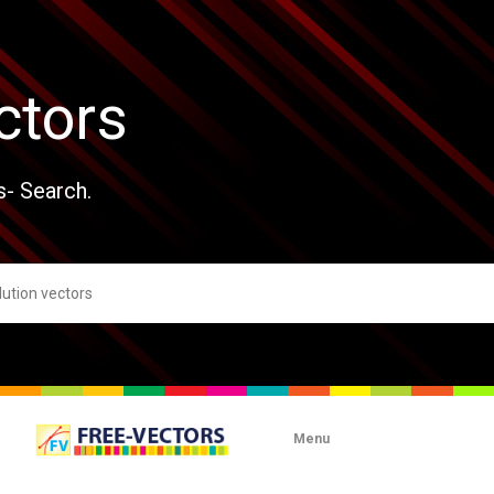
ctors
s- Search.
Menu