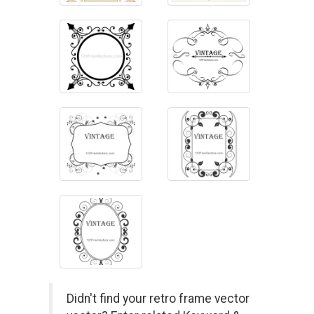
Didn't find your retro frame vector