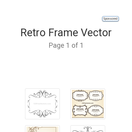
Sponsored
Retro Frame Vector
Page 1 of 1