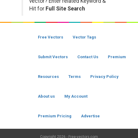
vector? Enter related Keyword &
Hit for
Full Site Search
Free Vectors
Vector Tags
Submit Vectors
Contact Us
Premium
Resources
Terms
Privacy Policy
About us
My Account
Premium Pricing
Advertise
Copyright
2026 - Free-vectors.com