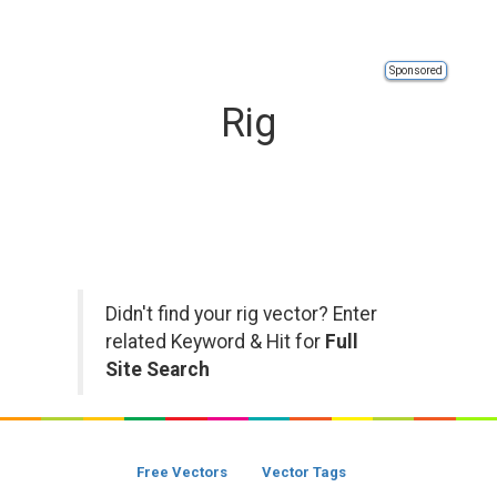
Sponsored
Rig
Didn't find your rig vector? Enter
related Keyword & Hit for
Full
Site Search
Free Vectors
Vector Tags