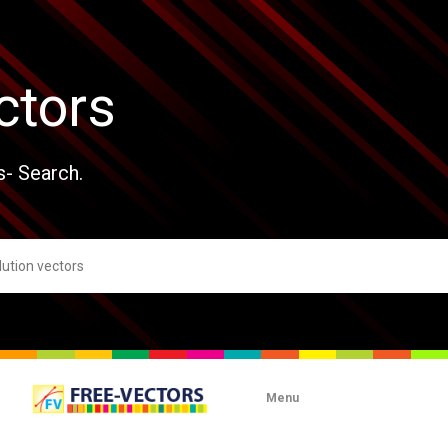
ctors
s- Search.
Menu