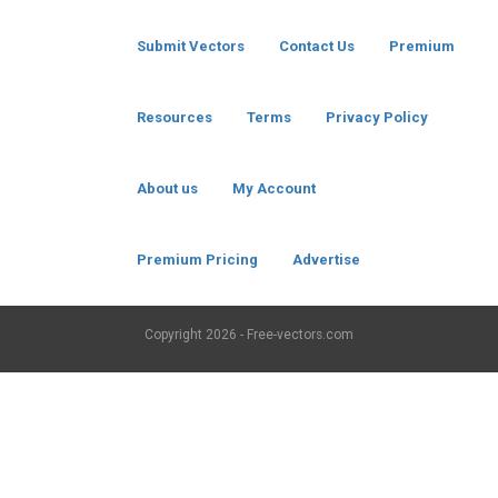
Submit Vectors
Contact Us
Premium
Resources
Terms
Privacy Policy
About us
My Account
Premium Pricing
Advertise
Copyright
2026 - Free-vectors.com