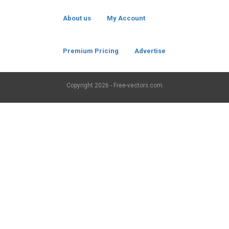
About us
My Account
Premium Pricing
Advertise
Copyright
2026 - Free-vectors.com