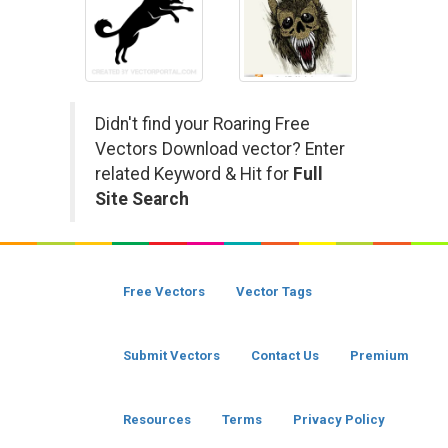
Didn't find your Roaring Free
Vectors Download vector? Enter
related Keyword & Hit for
Full
Site Search
Free Vectors
Vector Tags
Submit Vectors
Contact Us
Premium
Resources
Terms
Privacy Policy