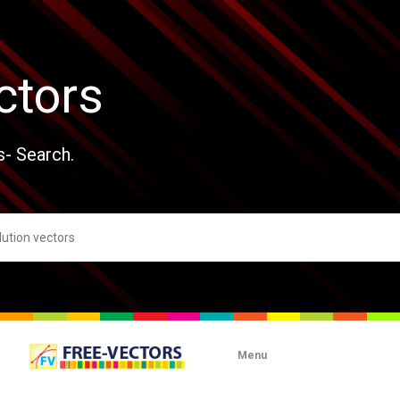
ctors
s- Search.
Menu