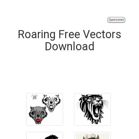
Sponsored
Roaring Free Vectors
Download