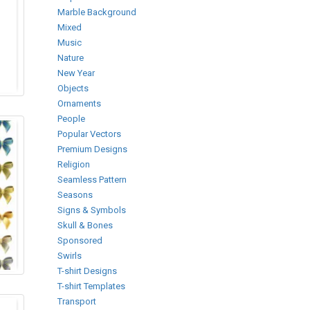
Marble Background
Mixed
Music
Nature
New Year
Objects
Ornaments
People
Popular Vectors
Premium Designs
Religion
Seamless Pattern
Seasons
Signs & Symbols
Skull & Bones
Sponsored
Swirls
T-shirt Designs
T-shirt Templates
Transport