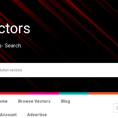
ctors
s- Search.
ome
Browse Vectors
Blog
 Account
Advertise