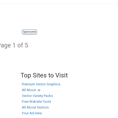
Sponsored
age 1 of 5
Top Sites to Visit
Premium Vector Graphics
All About .ai
Vector Variety Packs
Free Website Tools
All About Vectors
Your Ad Here