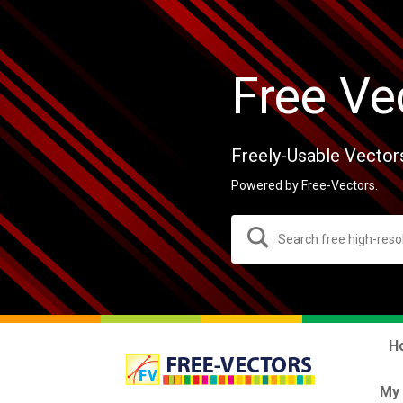
Free Ve
Freely-Usable Vector
Powered by Free-Vectors.
H
My