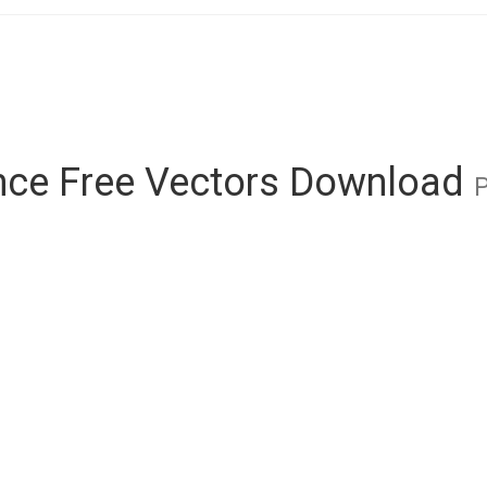
ce Free Vectors Download
P