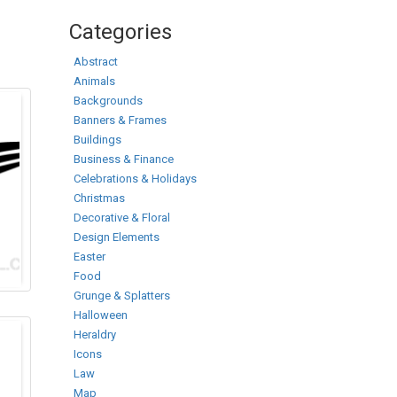
Categories
Abstract
Animals
Backgrounds
Banners & Frames
Buildings
Business & Finance
Celebrations & Holidays
Christmas
Decorative & Floral
Design Elements
Easter
Food
Grunge & Splatters
Halloween
Heraldry
Icons
Law
Map