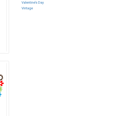
Valentine’s Day
Vintage