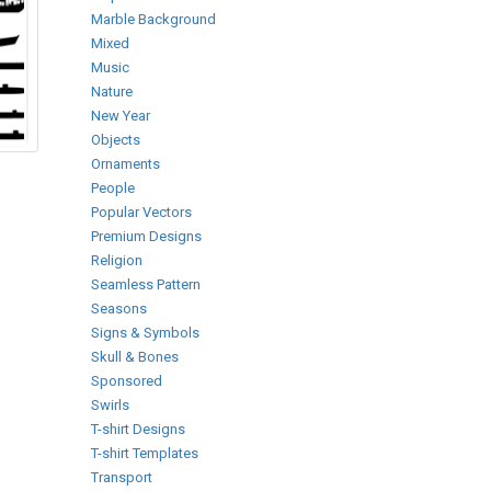
Marble Background
Mixed
Music
Nature
New Year
Objects
Ornaments
People
Popular Vectors
Premium Designs
Religion
Seamless Pattern
Seasons
Signs & Symbols
Skull & Bones
Sponsored
Swirls
T-shirt Designs
T-shirt Templates
Transport