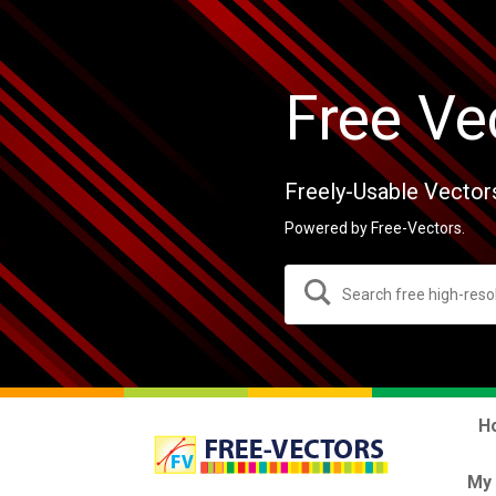
Free Ve
Freely-Usable Vector
Powered by Free-Vectors.
H
My