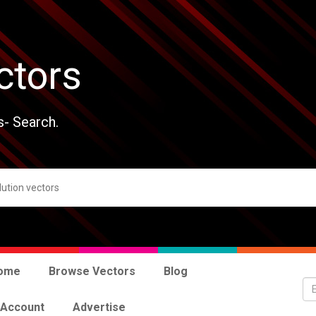
ctors
s- Search.
ome
Browse Vectors
Blog
 Account
Advertise