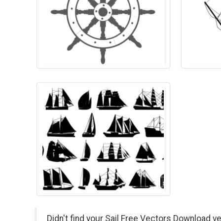
Didn't find your Sail Free Vectors Download v