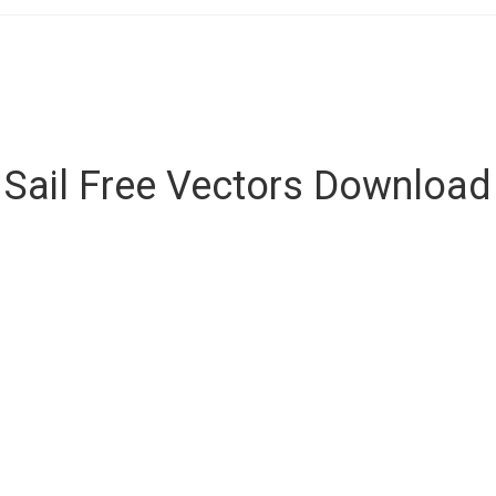
Sail Free Vectors Download