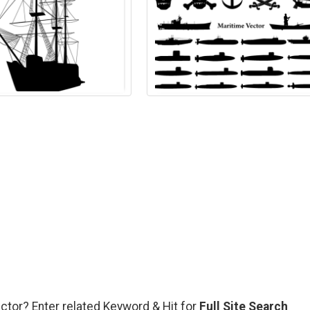
ector? Enter related Keyword & Hit for
Full Site Search