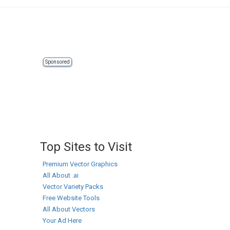
Sponsored
Top Sites to Visit
Premium Vector Graphics
All About .ai
Vector Variety Packs
Free Website Tools
All About Vectors
Your Ad Here