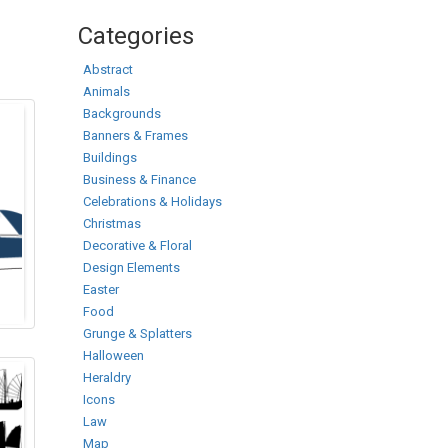
Categories
Abstract
Animals
Backgrounds
Banners & Frames
Buildings
Business & Finance
Celebrations & Holidays
Christmas
Decorative & Floral
Design Elements
Easter
Food
Grunge & Splatters
Halloween
Heraldry
Icons
Law
Map