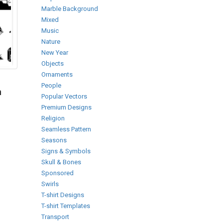
Marble Background
Mixed
Music
Nature
New Year
Objects
Ornaments
People
h
Popular Vectors
Premium Designs
Religion
Seamless Pattern
Seasons
Signs & Symbols
Skull & Bones
Sponsored
Swirls
T-shirt Designs
T-shirt Templates
Transport