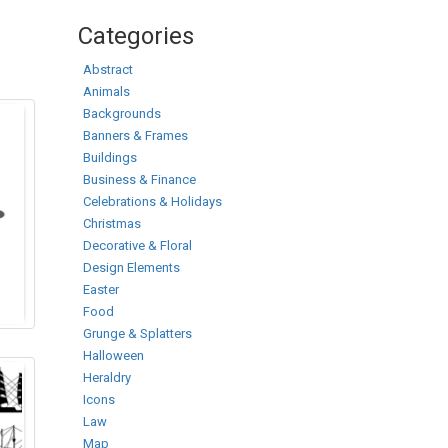
Categories
Abstract
Animals
Backgrounds
Banners & Frames
Buildings
Business & Finance
Celebrations & Holidays
Christmas
Decorative & Floral
Design Elements
Easter
Food
Grunge & Splatters
Halloween
Heraldry
Icons
Law
Map