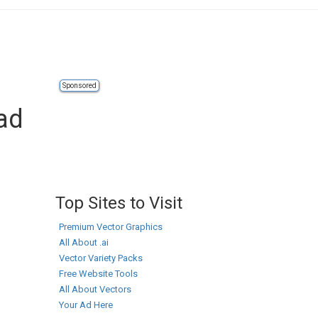
Sponsored
ad
Top Sites to Visit
Premium Vector Graphics
All About .ai
Vector Variety Packs
Free Website Tools
All About Vectors
Your Ad Here