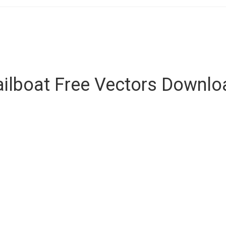
ailboat Free Vectors Downlo