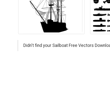
Didn't find your Sailboat Free Vectors Downlo