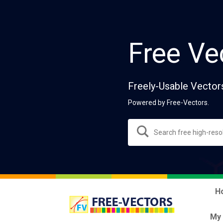
Free Ve
Freely-Usable Vector
Powered by Free-Vectors.
H
My