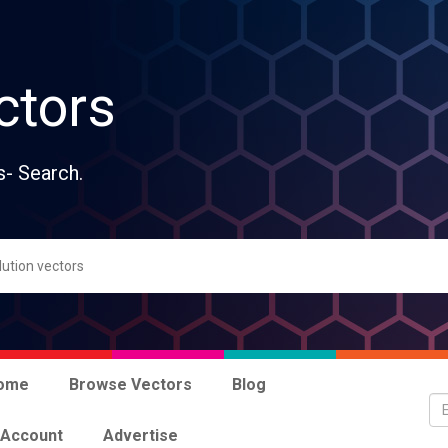
ctors
s- Search.
ome
Browse Vectors
Blog
 Account
Advertise