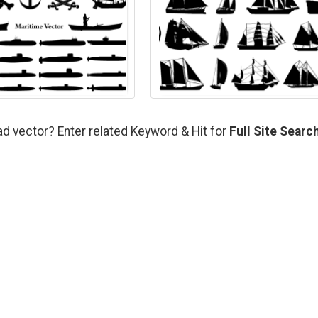
ad vector? Enter related Keyword & Hit for
Full Site Searc