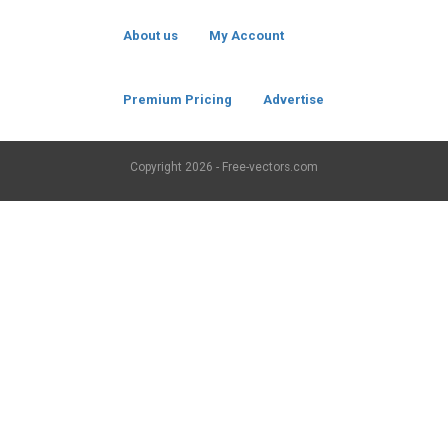
About us
My Account
Premium Pricing
Advertise
Copyright
2026 - Free-vectors.com