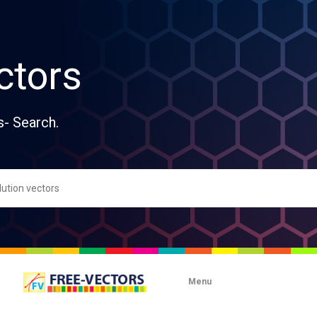
ctors
s- Search.
Menu