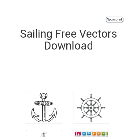
Sponsored
Sailing Free Vectors
Download