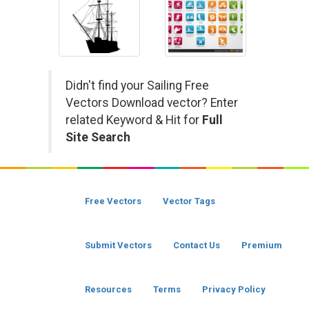
Didn't find your Sailing Free
Vectors Download vector? Enter
related Keyword & Hit for
Full
Site Search
Free Vectors
Vector Tags
Submit Vectors
Contact Us
Premium
Resources
Terms
Privacy Policy