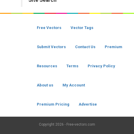
Site Search
Free Vectors
Vector Tags
Submit Vectors
Contact Us
Premium
Resources
Terms
Privacy Policy
About us
My Account
Premium Pricing
Advertise
Copyright
2026 - Free-vectors.com