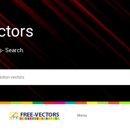
ctors
s- Search.
Menu