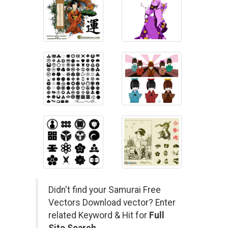
Didn't find your Samurai Free
Vectors Download vector? Enter
related Keyword & Hit for
Full