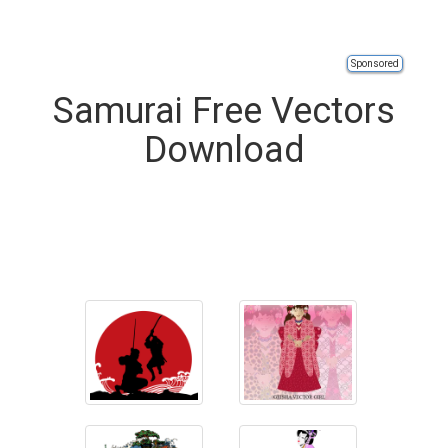
Sponsored
Samurai Free Vectors
Download