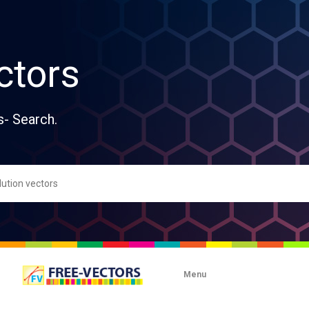
ctors
s- Search.
Menu