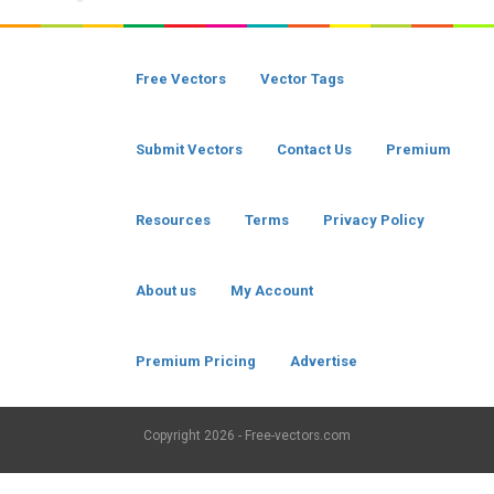
Free Vectors
Vector Tags
Submit Vectors
Contact Us
Premium
Resources
Terms
Privacy Policy
About us
My Account
Premium Pricing
Advertise
Copyright
2026 - Free-vectors.com