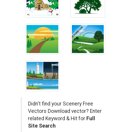
Didn't find your Scenery Free
Vectors Download vector? Enter
related Keyword & Hit for
Full
Site Search