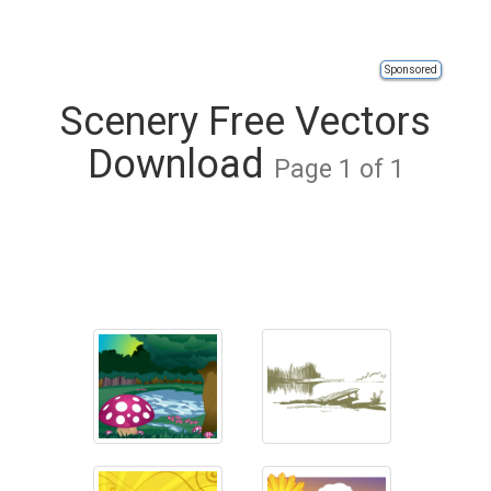
Sponsored
Scenery Free Vectors
Download
Page 1 of 1