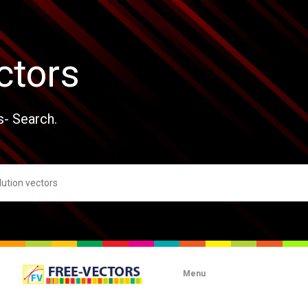
ctors
s- Search.
Menu