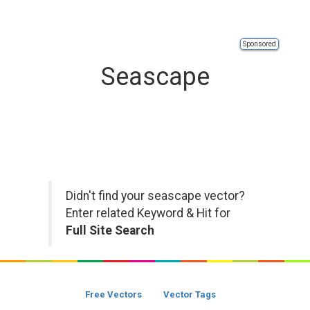
Sponsored
Seascape
Didn't find your seascape vector?
Enter related Keyword & Hit for
Full Site Search
Free Vectors
Vector Tags