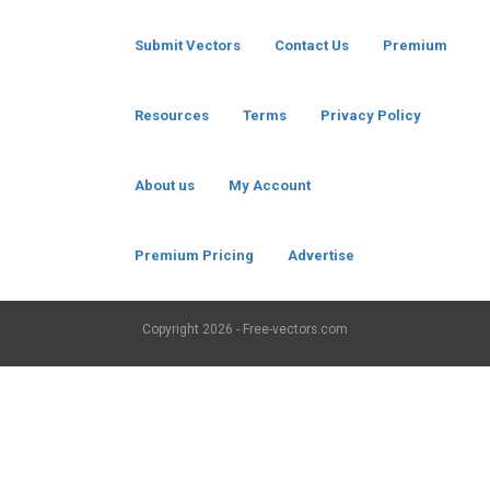
Submit Vectors
Contact Us
Premium
Resources
Terms
Privacy Policy
About us
My Account
Premium Pricing
Advertise
Copyright
2026 - Free-vectors.com