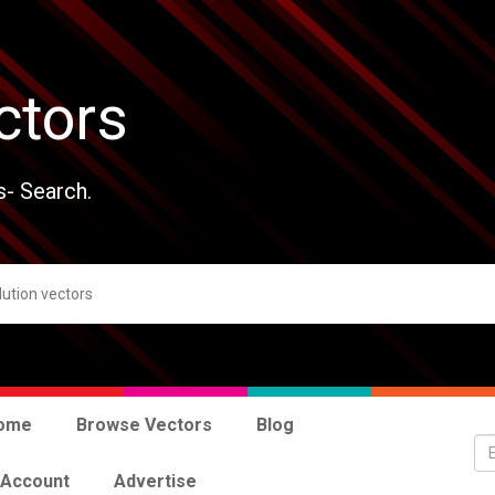
ctors
s- Search.
ome
Browse Vectors
Blog
 Account
Advertise