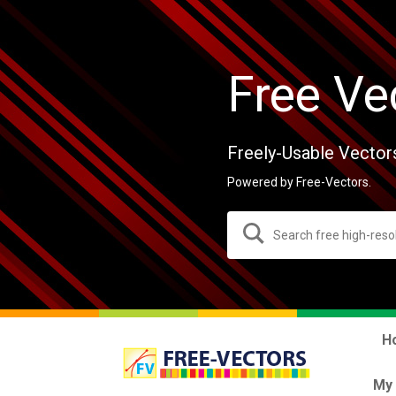
Free Ve
Freely-Usable Vector
Powered by Free-Vectors.
H
My