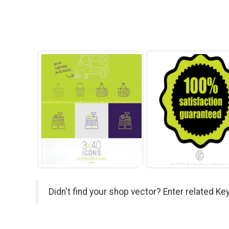
Didn't find your shop vector? Enter related Ke