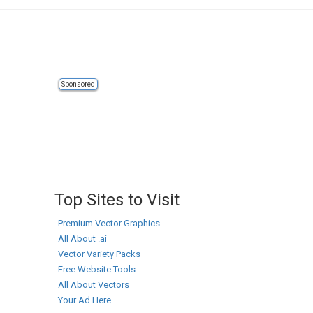
Sponsored
Top Sites to Visit
Premium Vector Graphics
All About .ai
Vector Variety Packs
Free Website Tools
All About Vectors
Your Ad Here