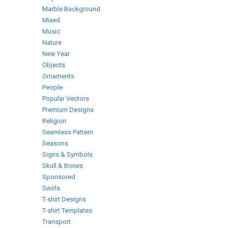
Marble Background
Mixed
Music
Nature
New Year
Objects
Ornaments
People
Popular Vectors
Premium Designs
Religion
Seamless Pattern
Seasons
Signs & Symbols
Skull & Bones
Sponsored
Swirls
T-shirt Designs
T-shirt Templates
Transport