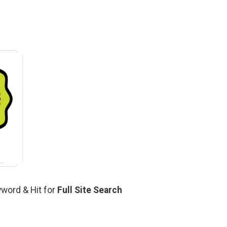
yword & Hit for
Full Site Search