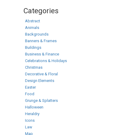
Categories
Abstract
Animals
Backgrounds
Banners & Frames
Buildings
Business & Finance
Celebrations & Holidays
Christmas
Decorative & Floral
Design Elements
Easter
Food
Grunge & Splatters
Halloween
Heraldry
Icons
Law
Map