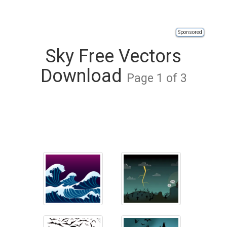
Sponsored
Sky Free Vectors
Download
Page 1 of 3