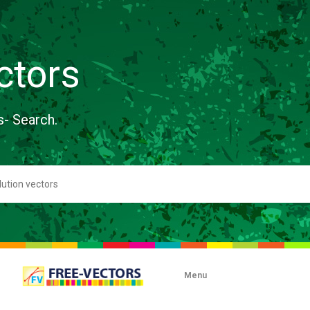
ctors
s- Search.
Menu