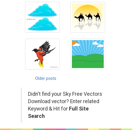
Posts
Older posts
navigation
Didn't find your Sky Free Vectors
Download vector? Enter related
Keyword & Hit for
Full Site
Search