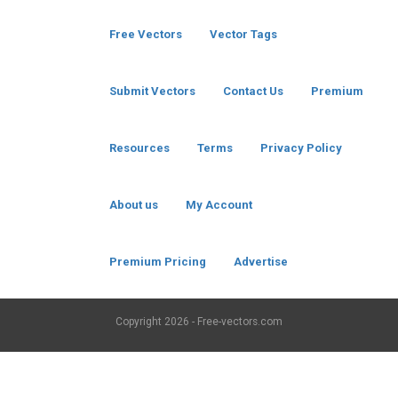
Free Vectors
Vector Tags
Submit Vectors
Contact Us
Premium
Resources
Terms
Privacy Policy
About us
My Account
Premium Pricing
Advertise
Copyright
2026 - Free-vectors.com