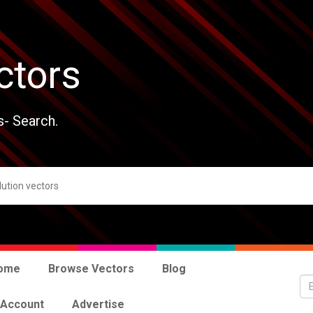
ctors
s- Search.
ome
Browse Vectors
Blog
 Account
Advertise