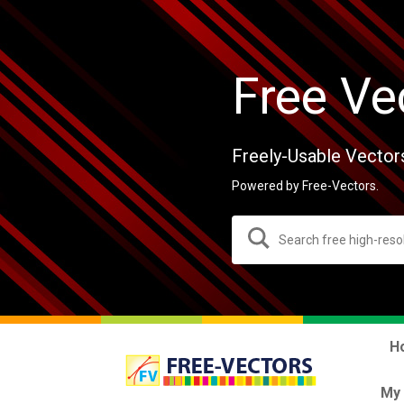
Free Ve
Freely-Usable Vector
Powered by Free-Vectors.
H
My