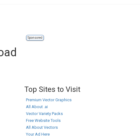
Sponsored
load
Top Sites to Visit
Premium Vector Graphics
All About .ai
Vector Variety Packs
Free Website Tools
All About Vectors
Your Ad Here