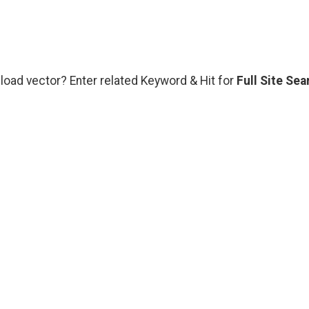
load vector? Enter related Keyword & Hit for
Full Site Sea