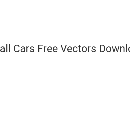
ll Cars Free Vectors Down