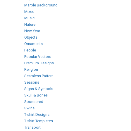
Marble Background
Mixed
Music
Nature
New Year
Objects
Ornaments
People
Popular Vectors
Premium Designs
Religion
Seamless Pattern
Seasons
Signs & Symbols
Skull & Bones
Sponsored
Swirls
T-shirt Designs
T-shirt Templates
Transport