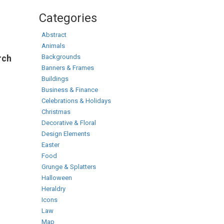
Categories
Abstract
Animals
Backgrounds
rch
Banners & Frames
Buildings
Business & Finance
Celebrations & Holidays
Christmas
Decorative & Floral
Design Elements
Easter
Food
Grunge & Splatters
Halloween
Heraldry
Icons
Law
Map