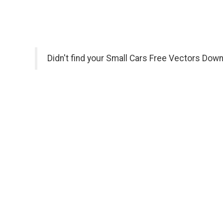
Didn't find your Small Cars Free Vectors Down