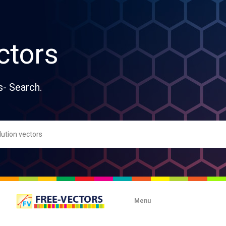
ctors
s- Search.
Menu