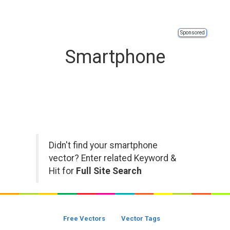
Sponsored
Smartphone
Didn't find your smartphone
vector? Enter related Keyword &
Hit for
Full Site Search
Free Vectors
Vector Tags