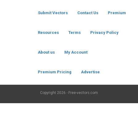
Submit Vectors
Contact Us
Premium
Resources
Terms
Privacy Policy
About us
My Account
Premium Pricing
Advertise
Copyright
2026 - Free-vectors.com