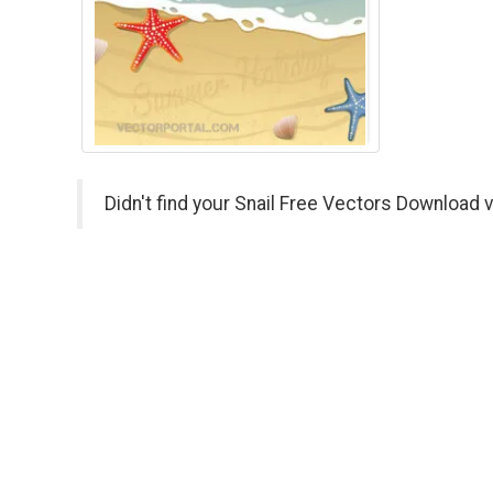
Didn't find your Snail Free Vectors Download 