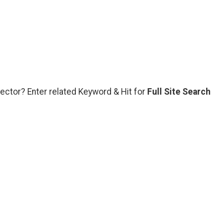
vector? Enter related Keyword & Hit for
Full Site Search