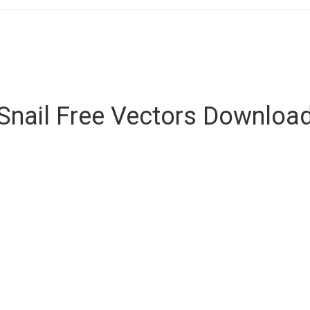
Snail Free Vectors Downloa