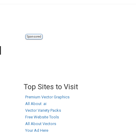
Sponsored
d
Top Sites to Visit
Premium Vector Graphics
All About .ai
Vector Variety Packs
Free Website Tools
All About Vectors
Your Ad Here