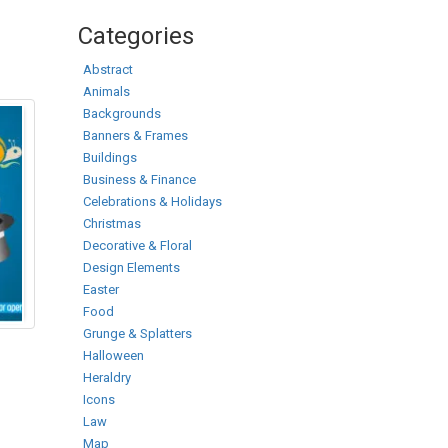
Categories
Abstract
Animals
Backgrounds
Banners & Frames
Buildings
Business & Finance
Celebrations & Holidays
Christmas
Decorative & Floral
Design Elements
Easter
Food
Grunge & Splatters
Halloween
Heraldry
Icons
Law
Map