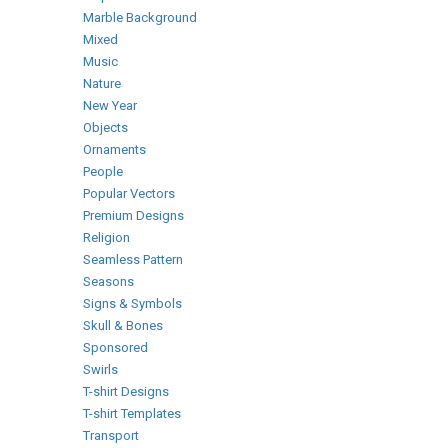
Marble Background
Mixed
Music
Nature
New Year
Objects
Ornaments
People
Popular Vectors
Premium Designs
Religion
Seamless Pattern
Seasons
Signs & Symbols
Skull & Bones
Sponsored
Swirls
T-shirt Designs
T-shirt Templates
Transport