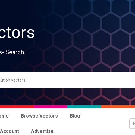
ctors
s- Search.
ome
Browse Vectors
Blog
 Account
Advertise