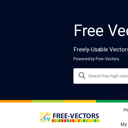
Free Ve
Freely-Usable Vector
Powered by Free-Vectors.
H
My