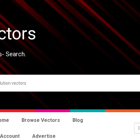
ctors
s- Search.
ome
Browse Vectors
Blog
 Account
Advertise