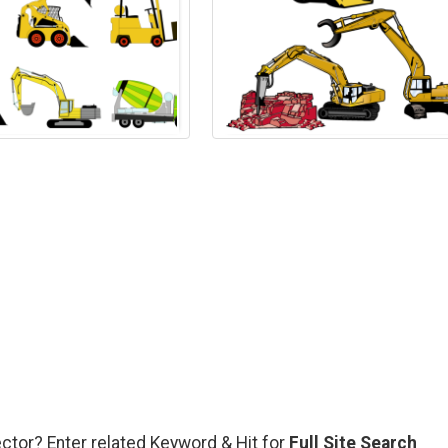
ector? Enter related Keyword & Hit for
Full Site Search