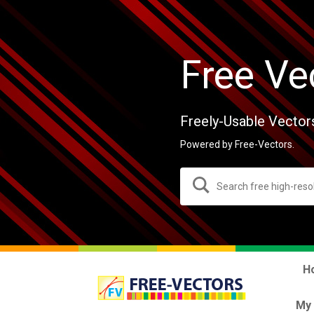
Free Ve
Freely-Usable Vector
Powered by Free-Vectors.
H
My