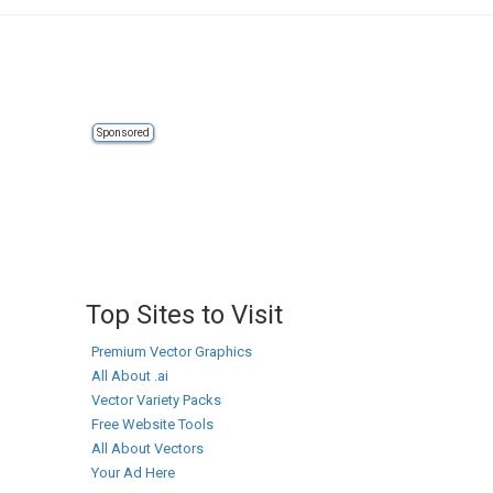
Sponsored
Top Sites to Visit
Premium Vector Graphics
All About .ai
Vector Variety Packs
Free Website Tools
All About Vectors
Your Ad Here