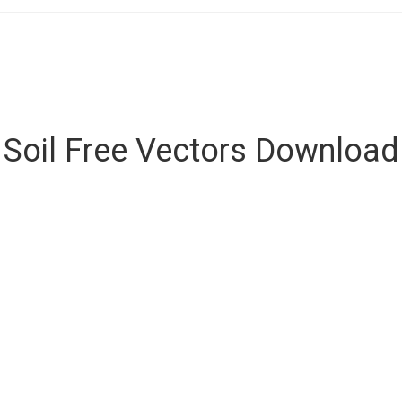
Soil Free Vectors Download