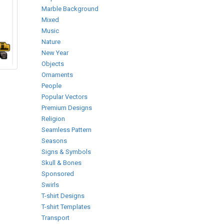
Marble Background
Mixed
Music
Nature
New Year
Objects
Ornaments
People
Popular Vectors
Premium Designs
Religion
Seamless Pattern
Seasons
Signs & Symbols
Skull & Bones
Sponsored
Swirls
T-shirt Designs
T-shirt Templates
Transport