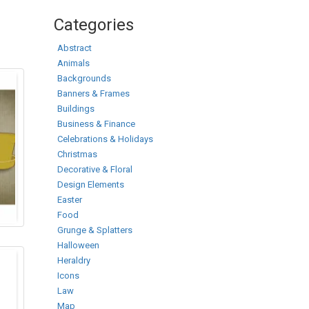
Categories
Abstract
Animals
Backgrounds
Banners & Frames
Buildings
Business & Finance
Celebrations & Holidays
Christmas
Decorative & Floral
Design Elements
Easter
Food
Grunge & Splatters
Halloween
Heraldry
Icons
Law
Map