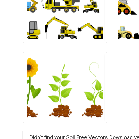
Didn't find your Soil Free Vectors Download v