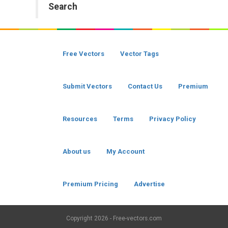
Search
Free Vectors
Vector Tags
Submit Vectors
Contact Us
Premium
Resources
Terms
Privacy Policy
About us
My Account
Premium Pricing
Advertise
Copyright
2026 - Free-vectors.com