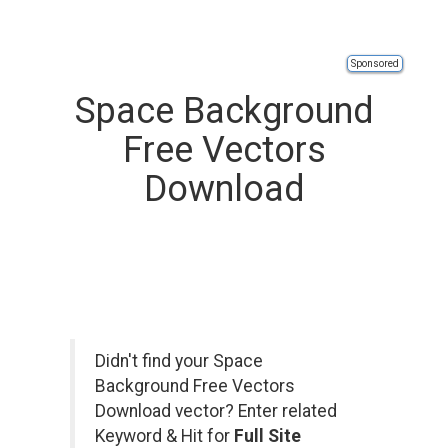
Sponsored
Space Background
Free Vectors
Download
Didn't find your Space
Background Free Vectors
Download vector? Enter related
Keyword & Hit for
Full Site