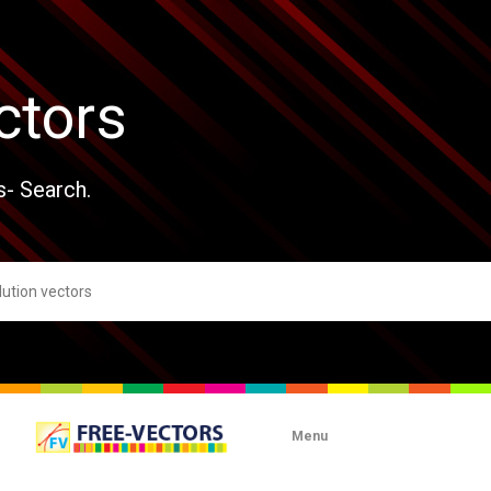
ctors
s- Search.
Menu