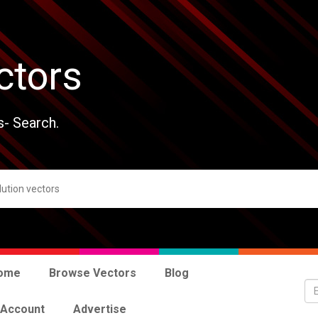
ctors
s- Search.
ome
Browse Vectors
Blog
 Account
Advertise