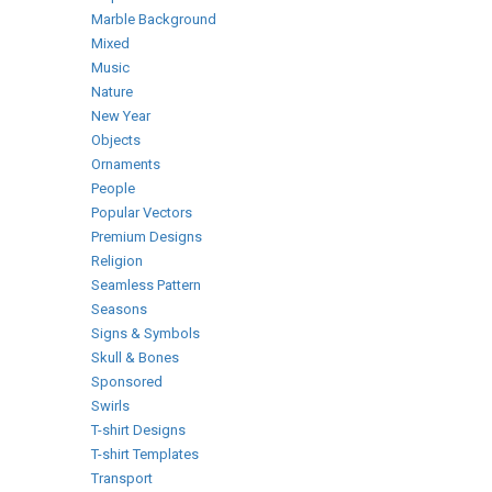
Marble Background
Mixed
Music
Nature
New Year
Objects
Ornaments
People
Popular Vectors
Premium Designs
Religion
Seamless Pattern
Seasons
Signs & Symbols
Skull & Bones
Sponsored
Swirls
T-shirt Designs
T-shirt Templates
Transport