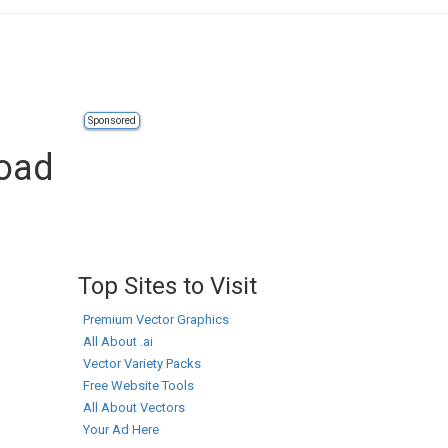
Sponsored
load
Top Sites to Visit
Premium Vector Graphics
All About .ai
Vector Variety Packs
Free Website Tools
All About Vectors
Your Ad Here