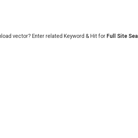
nload vector? Enter related Keyword & Hit for
Full Site Se