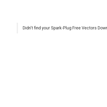
Didn't find your Spark-Plug Free Vectors Dow