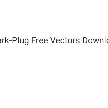
rk-Plug Free Vectors Down