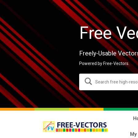
Free Ve
Freely-Usable Vector
Powered by Free-Vectors.
H
My