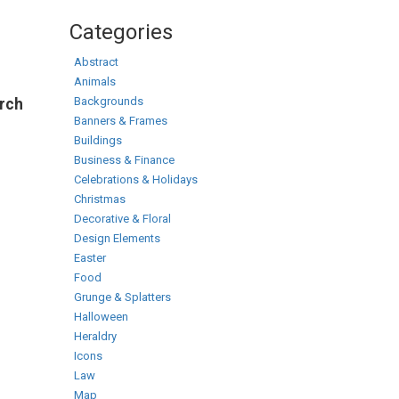
Categories
Abstract
Animals
Backgrounds
arch
Banners & Frames
Buildings
Business & Finance
Celebrations & Holidays
Christmas
Decorative & Floral
Design Elements
Easter
Food
Grunge & Splatters
Halloween
Heraldry
Icons
Law
Map