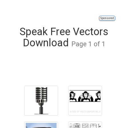
Sponsored
Speak Free Vectors
Download
Page 1 of 1