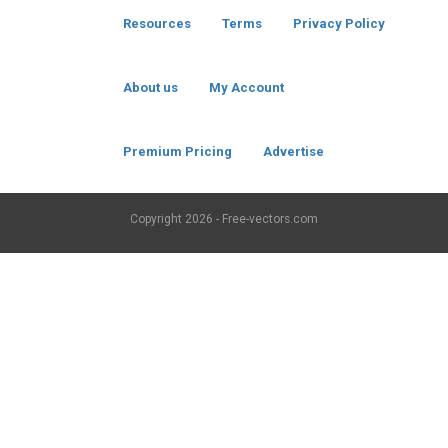
Resources
Terms
Privacy Policy
About us
My Account
Premium Pricing
Advertise
Copyright
2026 - Free-vectors.com