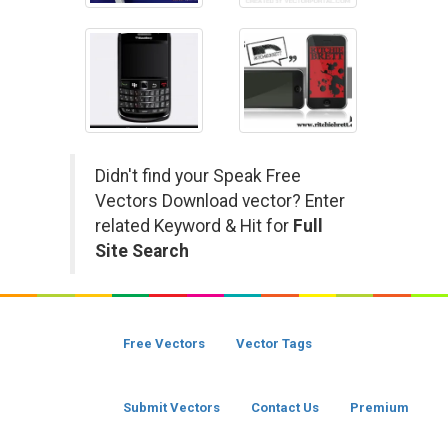
Didn't find your Speak Free
Vectors Download vector? Enter
related Keyword & Hit for
Full
Site Search
Free Vectors
Vector Tags
Submit Vectors
Contact Us
Premium