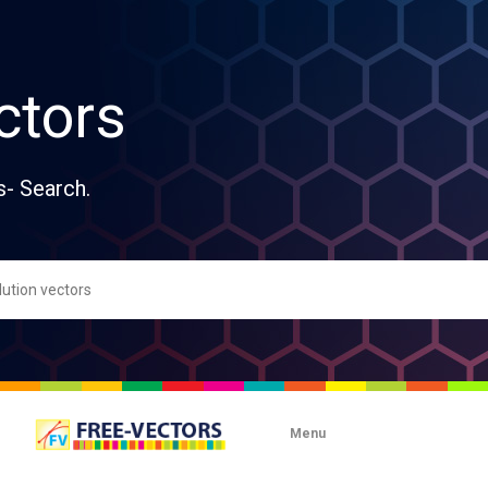
ctors
s- Search.
Menu