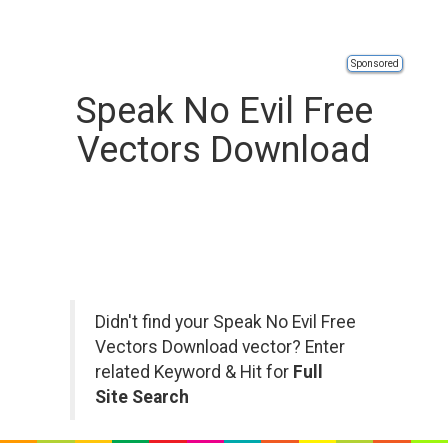
Sponsored
Speak No Evil Free
Vectors Download
Didn't find your Speak No Evil Free
Vectors Download vector? Enter
related Keyword & Hit for
Full
Site Search