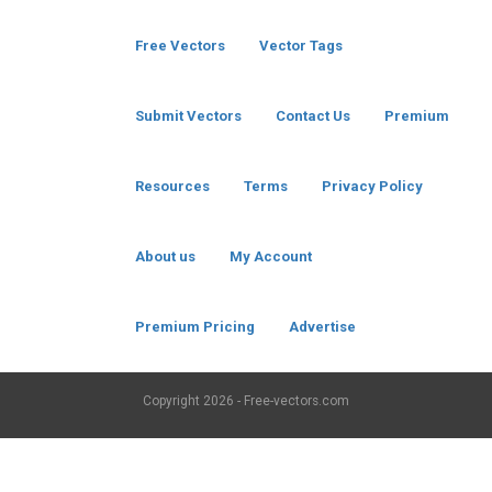
Free Vectors
Vector Tags
Submit Vectors
Contact Us
Premium
Resources
Terms
Privacy Policy
About us
My Account
Premium Pricing
Advertise
Copyright
2026 - Free-vectors.com