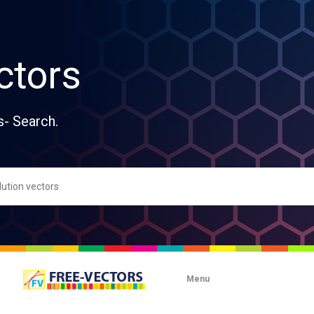
ctors
s- Search.
Menu