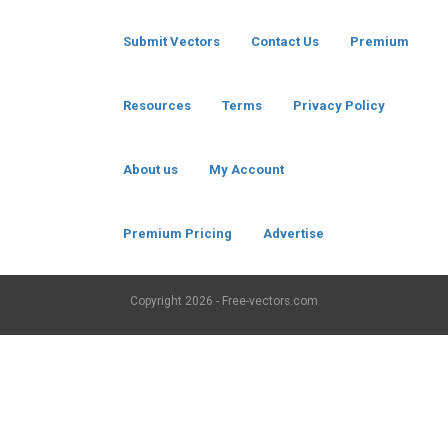
Submit Vectors
Contact Us
Premium
Resources
Terms
Privacy Policy
About us
My Account
Premium Pricing
Advertise
Copyright
2026 - Free-vectors.com