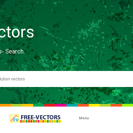
ctors
s- Search.
Menu