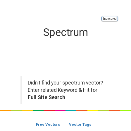
Sponsored
Spectrum
Didn't find your spectrum vector?
Enter related Keyword & Hit for
Full Site Search
Free Vectors
Vector Tags