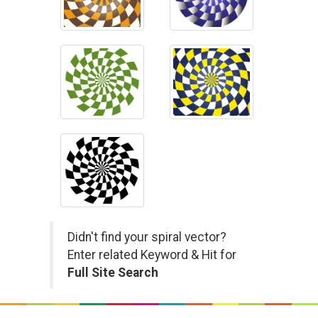
Didn't find your spiral vector?
Enter related Keyword & Hit for
Full Site Search