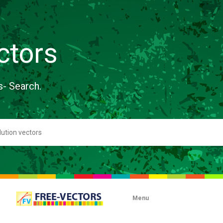
ctors
s- Search.
Menu