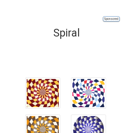
Sponsored
Spiral