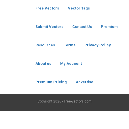
Free Vectors
Vector Tags
Submit Vectors
Contact Us
Premium
Resources
Terms
Privacy Policy
About us
My Account
Premium Pricing
Advertise
Copyright
2026 - Free-vectors.com