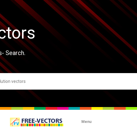
ctors
s- Search.
Menu