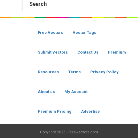
Search
Free Vectors
Vector Tags
Submit Vectors
Contact Us
Premium
Resources
Terms
Privacy Policy
About us
My Account
Premium Pricing
Advertise
Copyright
2026 - Free-vectors.com