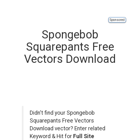
Sponsored
Spongebob
Squarepants Free
Vectors Download
Didn't find your Spongebob
Squarepants Free Vectors
Download vector? Enter related
Keyword & Hit for
Full Site