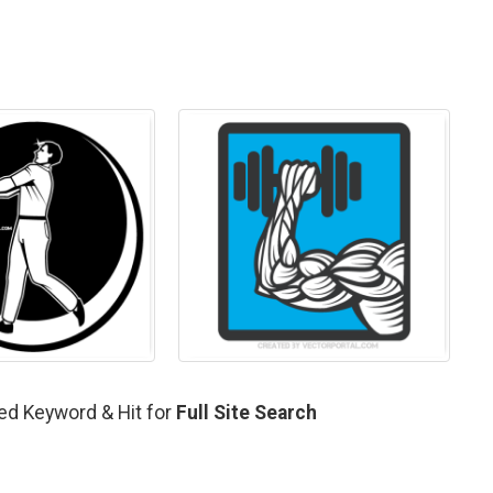
ted Keyword & Hit for
Full Site Search