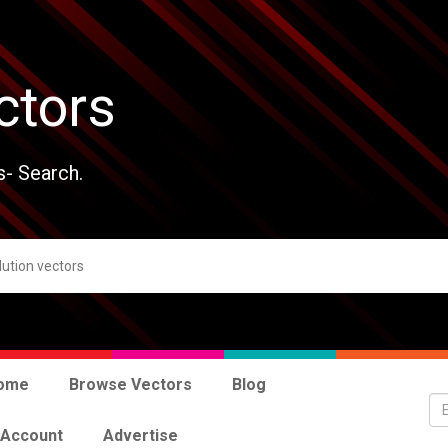
ctors
s- Search.
ome
Browse Vectors
Blog
 Account
Advertise