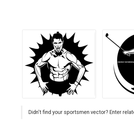
Didn't find your sportsmen vector? Enter rela