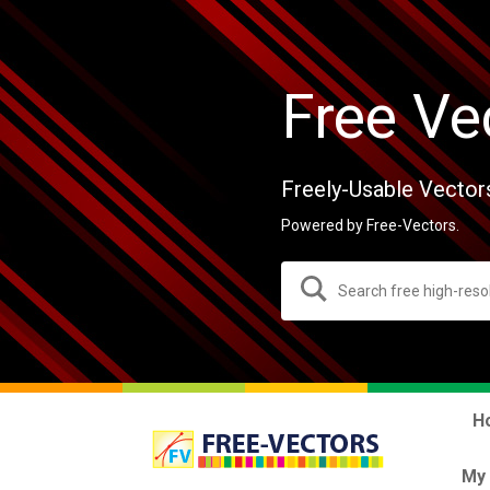
Free Ve
Freely-Usable Vector
Powered by Free-Vectors.
H
My