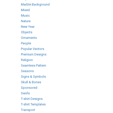
Marble Background
Mixed
Music
Nature
New Year
Objects
Ornaments
People
Popular Vectors
Premium Designs
Religion
Seamless Pattern
Seasons
Signs & Symbols
Skull & Bones
Sponsored
Swirls
T-shirt Designs
T-shirt Templates
Transport