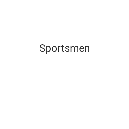
Sportsmen