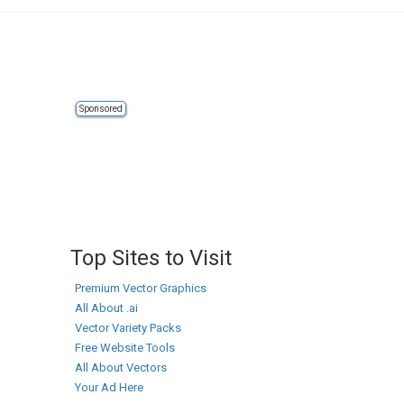
Sponsored
Top Sites to Visit
Premium Vector Graphics
All About .ai
Vector Variety Packs
Free Website Tools
All About Vectors
Your Ad Here