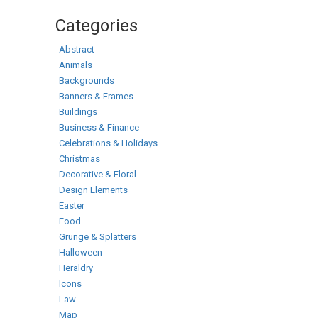
Categories
Abstract
Animals
Backgrounds
Banners & Frames
Buildings
Business & Finance
Celebrations & Holidays
Christmas
Decorative & Floral
Design Elements
Easter
Food
Grunge & Splatters
Halloween
Heraldry
Icons
Law
Map