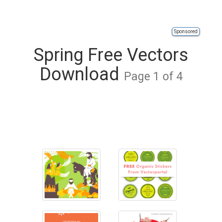
Sponsored
Spring Free Vectors
Download
Page 1 of 4