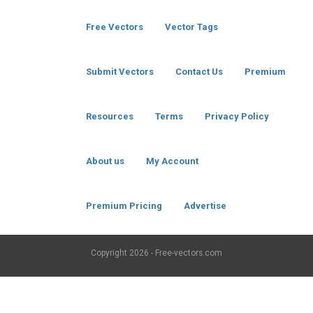
Free Vectors
Vector Tags
Submit Vectors
Contact Us
Premium
Resources
Terms
Privacy Policy
About us
My Account
Premium Pricing
Advertise
Copyright
2026 - Free-vectors.com