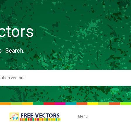
ctors
s- Search.
Menu