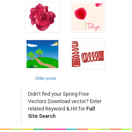
Posts
Older posts
navigation
Didn't find your Spring Free
Vectors Download vector? Enter
related Keyword & Hit for
Full
Site Search