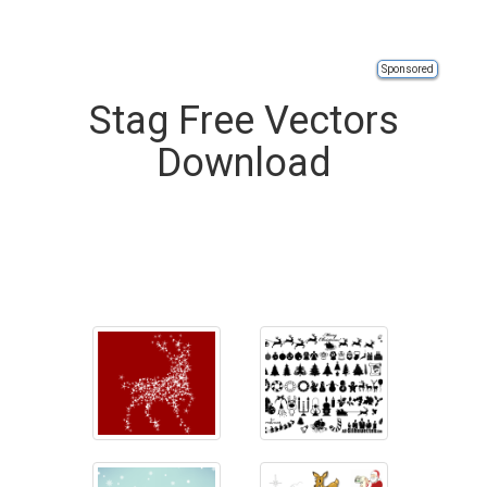
Sponsored
Stag Free Vectors
Download