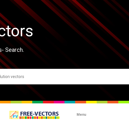
ctors
s- Search.
Menu