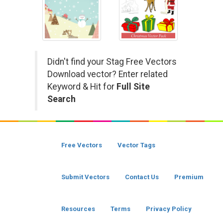
Didn't find your Stag Free Vectors
Download vector? Enter related
Keyword & Hit for
Full Site
Search
Free Vectors
Vector Tags
Submit Vectors
Contact Us
Premium
Resources
Terms
Privacy Policy