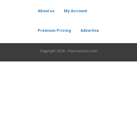
About us
My Account
Premium Pricing
Advertise
Copyright
2026 - Free-vectors.com