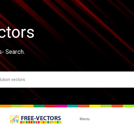
ctors
s- Search.
Menu