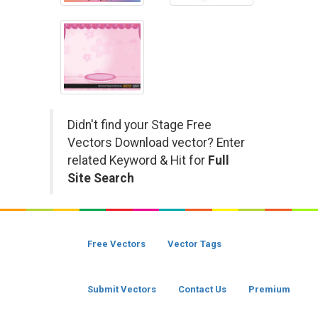
Didn't find your Stage Free
Vectors Download vector? Enter
related Keyword & Hit for
Full
Site Search
Free Vectors
Vector Tags
Submit Vectors
Contact Us
Premium