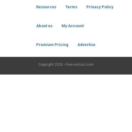
Resources
Terms
Privacy Policy
About us
My Account
Premium Pricing
Advertise
Copyright
2026 - Free-vectors.com