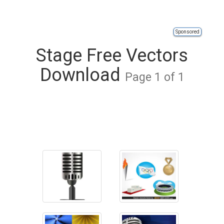
Sponsored
Stage Free Vectors
Download
Page 1 of 1