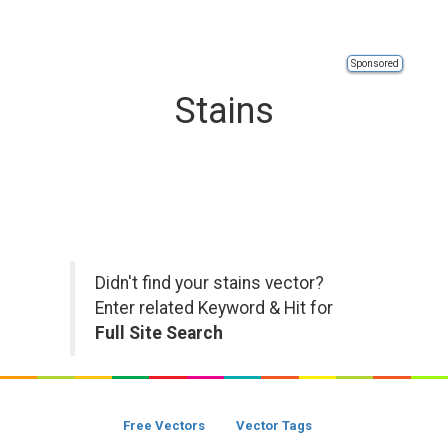
Sponsored
Stains
Didn't find your stains vector?
Enter related Keyword & Hit for
Full Site Search
Free Vectors
Vector Tags