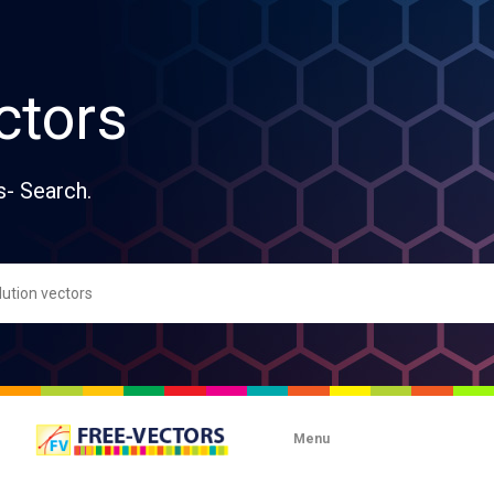
ctors
s- Search.
Menu