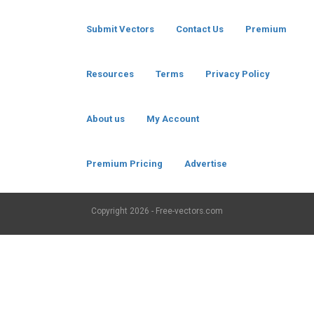
Submit Vectors
Contact Us
Premium
Resources
Terms
Privacy Policy
About us
My Account
Premium Pricing
Advertise
Copyright
2026 - Free-vectors.com