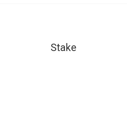
Stake