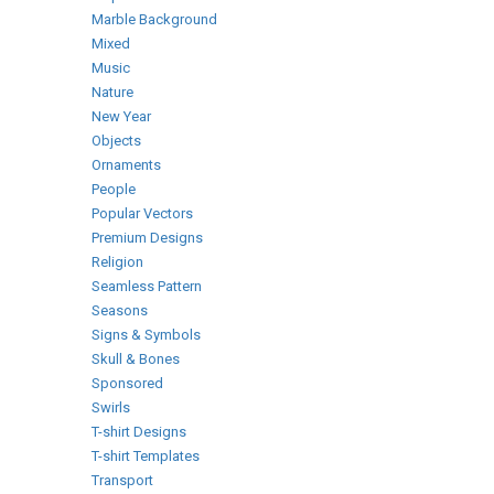
Marble Background
Mixed
Music
Nature
New Year
Objects
Ornaments
People
Popular Vectors
Premium Designs
Religion
Seamless Pattern
Seasons
Signs & Symbols
Skull & Bones
Sponsored
Swirls
T-shirt Designs
T-shirt Templates
Transport