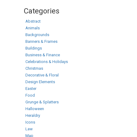
Categories
Abstract
Animals
Backgrounds
Banners & Frames
Buildings
Business & Finance
Celebrations & Holidays
Christmas
Decorative & Floral
Design Elements
Easter
Food
Grunge & Splatters
Halloween
Heraldry
Icons
Law
Map