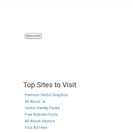
Sponsored
Top Sites to Visit
Premium Vector Graphics
All About .ai
Vector Variety Packs
Free Website Tools
All About Vectors
Your Ad Here