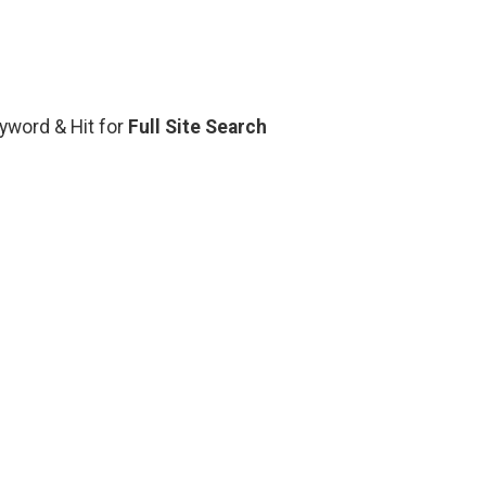
eyword & Hit for
Full Site Search