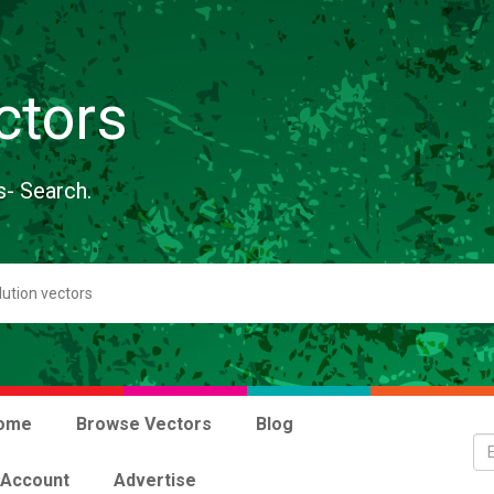
ctors
s- Search.
ome
Browse Vectors
Blog
 Account
Advertise