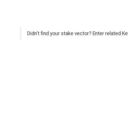
Didn't find your stake vector? Enter related K