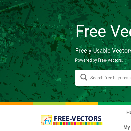
Free Ve
Freely-Usable Vector
Powered by Free-Vectors.
H
My