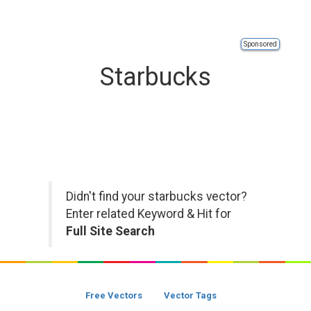
Sponsored
Starbucks
Didn't find your starbucks vector?
Enter related Keyword & Hit for
Full Site Search
Free Vectors
Vector Tags