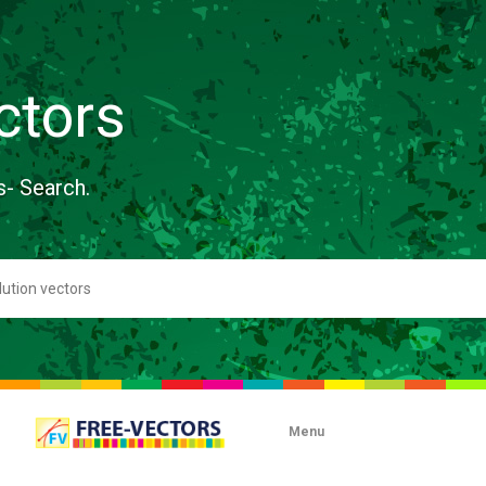
ctors
s- Search.
Menu