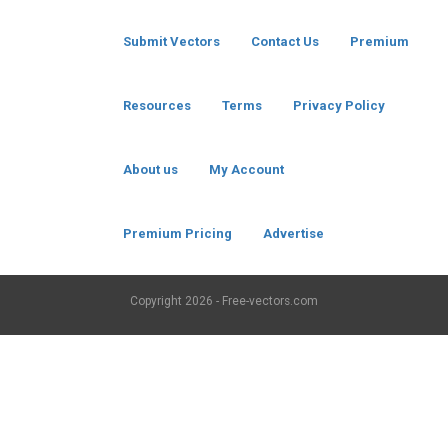
Submit Vectors
Contact Us
Premium
Resources
Terms
Privacy Policy
About us
My Account
Premium Pricing
Advertise
Copyright
2026 - Free-vectors.com