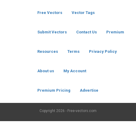
Free Vectors
Vector Tags
Submit Vectors
Contact Us
Premium
Resources
Terms
Privacy Policy
About us
My Account
Premium Pricing
Advertise
Copyright
2026 - Free-vectors.com