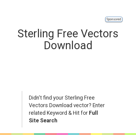
Sponsored
Sterling Free Vectors
Download
Didn't find your Sterling Free
Vectors Download vector? Enter
related Keyword & Hit for
Full
Site Search