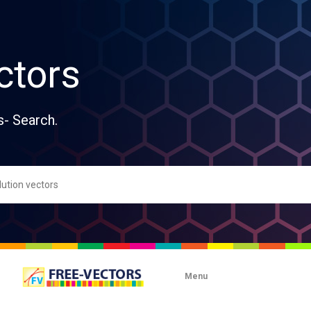
ctors
s- Search.
Menu