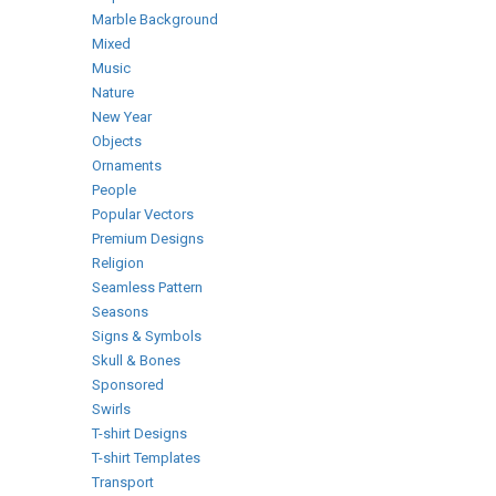
Marble Background
Mixed
Music
Nature
New Year
Objects
Ornaments
People
Popular Vectors
Premium Designs
Religion
Seamless Pattern
Seasons
Signs & Symbols
Skull & Bones
Sponsored
Swirls
T-shirt Designs
T-shirt Templates
Transport