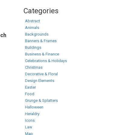
Categories
Abstract
Animals
Backgrounds
rch
Banners & Frames
Buildings
Business & Finance
Celebrations & Holidays
Christmas
Decorative & Floral
Design Elements
Easter
Food
Grunge & Splatters
Halloween
Heraldry
Icons
Law
Map