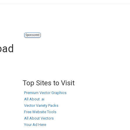
Sponsored
oad
Top Sites to Visit
Premium Vector Graphics
All About .ai
Vector Variety Packs
Free Website Tools
All About Vectors
Your Ad Here