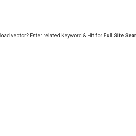
load vector? Enter related Keyword & Hit for
Full Site Sea