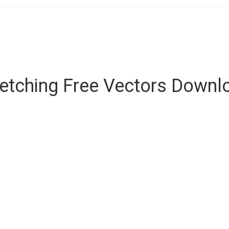
retching Free Vectors Downl