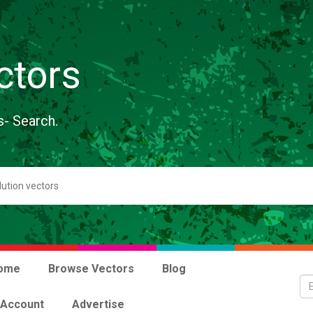
ctors
s- Search.
ome
Browse Vectors
Blog
 Account
Advertise