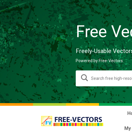
Free Ve
Freely-Usable Vector
Powered by Free-Vectors.
H
My