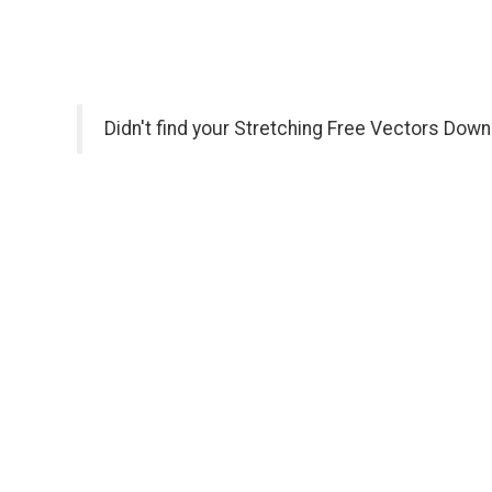
Didn't find your Stretching Free Vectors Down