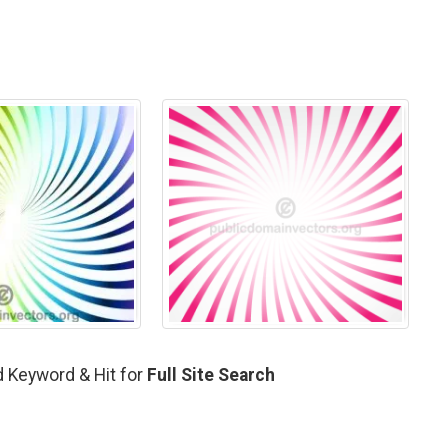
d Keyword & Hit for
Full Site Search