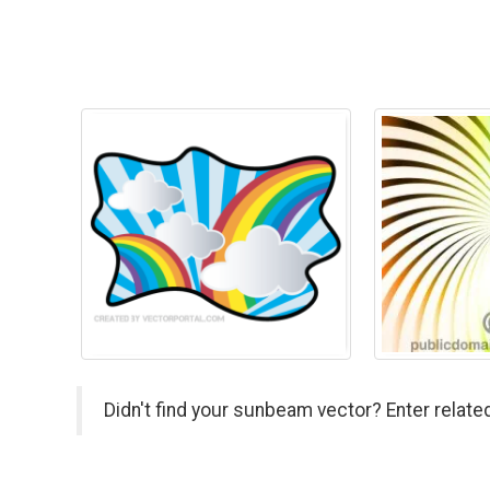
Didn't find your sunbeam vector? Enter relate