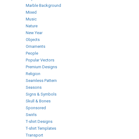
Marble Background
Mixed
Music
Nature
New Year
Objects
Ornaments
People
Popular Vectors
Premium Designs
Religion
Seamless Pattern
Seasons
Signs & Symbols
Skull & Bones
Sponsored
Swirls
T-shirt Designs
T-shirt Templates
Transport