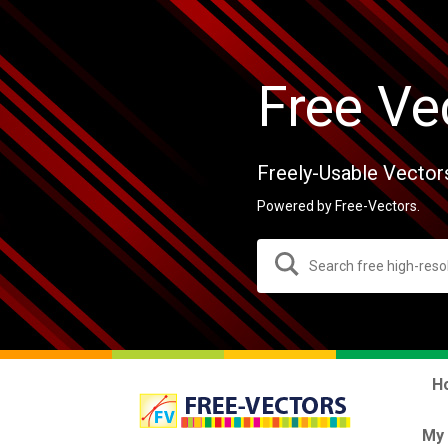
Free Ve
Freely-Usable Vector
Powered by Free-Vectors.
H
My