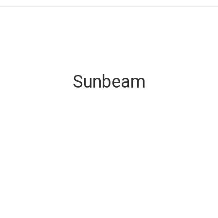
Sunbeam