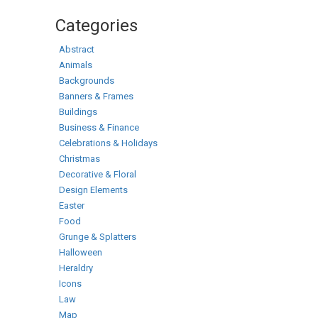
Categories
Abstract
Animals
Backgrounds
Banners & Frames
Buildings
Business & Finance
Celebrations & Holidays
Christmas
Decorative & Floral
Design Elements
Easter
Food
Grunge & Splatters
Halloween
Heraldry
Icons
Law
Map