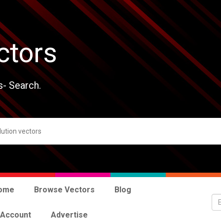
ctors
s- Search.
ome
Browse Vectors
Blog
 Account
Advertise