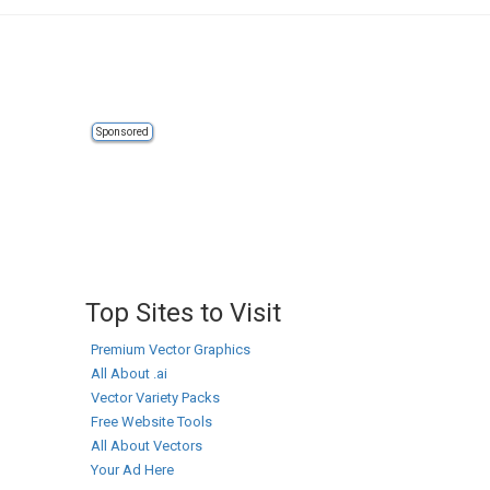
Sponsored
Top Sites to Visit
Premium Vector Graphics
All About .ai
Vector Variety Packs
Free Website Tools
All About Vectors
Your Ad Here