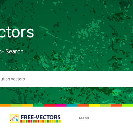
ctors
s- Search.
Menu