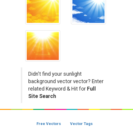
Didn't find your sunlight
background vector vector? Enter
related Keyword & Hit for
Full
Site Search
Free Vectors
Vector Tags