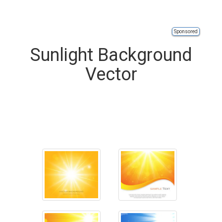
Sponsored
Sunlight Background
Vector