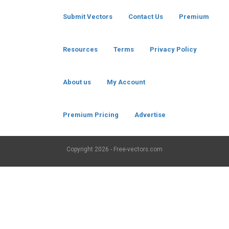
Submit Vectors
Contact Us
Premium
Resources
Terms
Privacy Policy
About us
My Account
Premium Pricing
Advertise
Copyright
2026 - Free-vectors.com