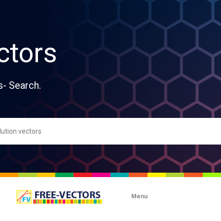
ctors
s- Search.
Menu