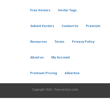
Free Vectors
Vector Tags
Submit Vectors
Contact Us
Premium
Resources
Terms
Privacy Policy
About us
My Account
Premium Pricing
Advertise
Copyright
2026 - Free-vectors.com