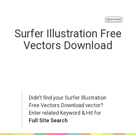
Sponsored
Surfer Illustration Free
Vectors Download
Didn't find your Surfer Illustration
Free Vectors Download vector?
Enter related Keyword & Hit for
Full Site Search