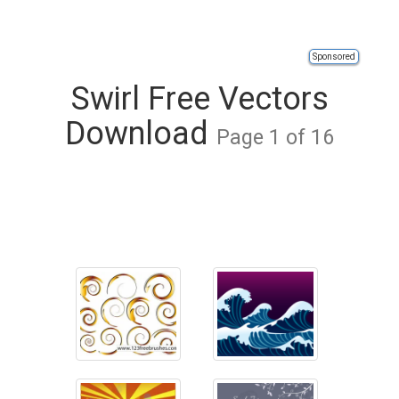
Sponsored
Swirl Free Vectors
Download
Page 1 of 16