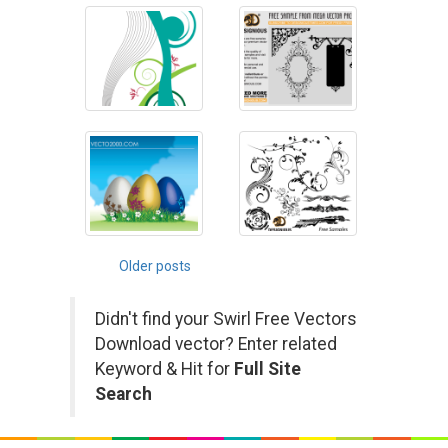
Posts
Older posts
navigation
Didn't find your Swirl Free Vectors
Download vector? Enter related
Keyword & Hit for
Full Site
Search