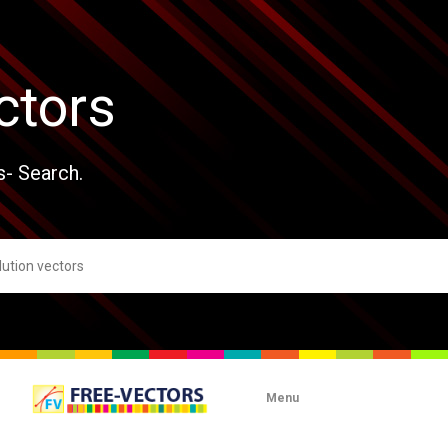
ctors
s- Search.
Menu