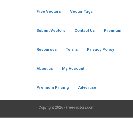
Free Vectors
Vector Tags
Submit Vectors
Contact Us
Premium
Resources
Terms
Privacy Policy
About us
My Account
Premium Pricing
Advertise
Copyright
2026 - Free-vectors.com