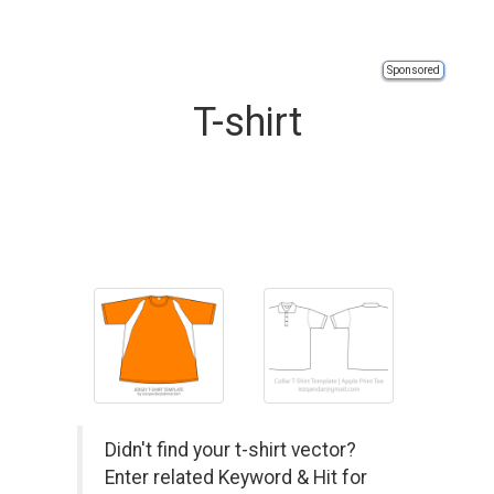
Sponsored
T-shirt
Didn't find your t-shirt vector?
Enter related Keyword & Hit for