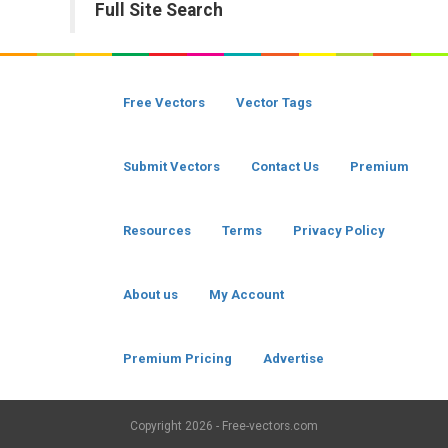
Full Site Search
Free Vectors
Vector Tags
Submit Vectors
Contact Us
Premium
Resources
Terms
Privacy Policy
About us
My Account
Premium Pricing
Advertise
Copyright
2026 - Free-vectors.com