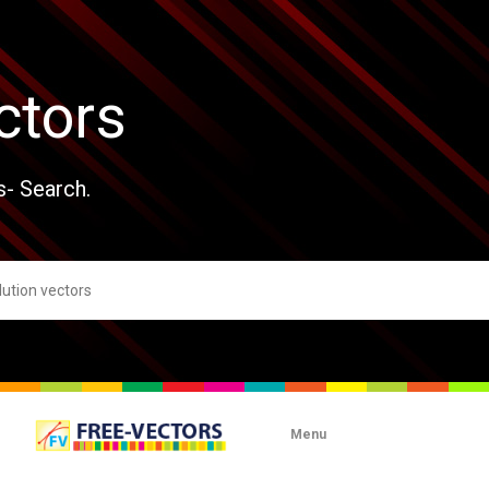
ctors
s- Search.
Menu