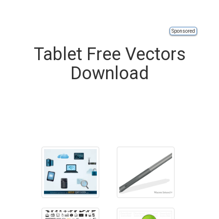
Sponsored
Tablet Free Vectors
Download