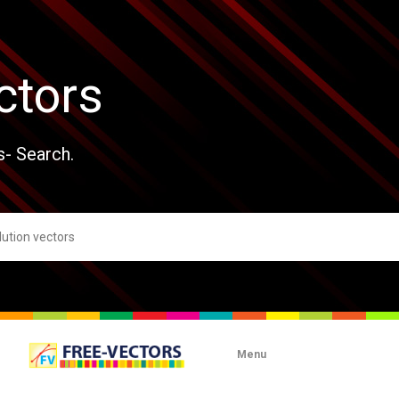
ctors
s- Search.
Menu