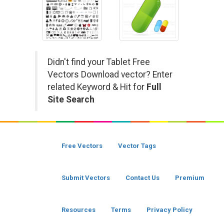
Didn't find your Tablet Free
Vectors Download vector? Enter
related Keyword & Hit for
Full
Site Search
Free Vectors
Vector Tags
Submit Vectors
Contact Us
Premium
Resources
Terms
Privacy Policy