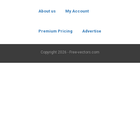
About us
My Account
Premium Pricing
Advertise
Copyright
2026 - Free-vectors.com