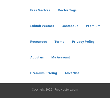
Free Vectors
Vector Tags
Submit Vectors
Contact Us
Premium
Resources
Terms
Privacy Policy
About us
My Account
Premium Pricing
Advertise
Copyright
2026 - Free-vectors.com