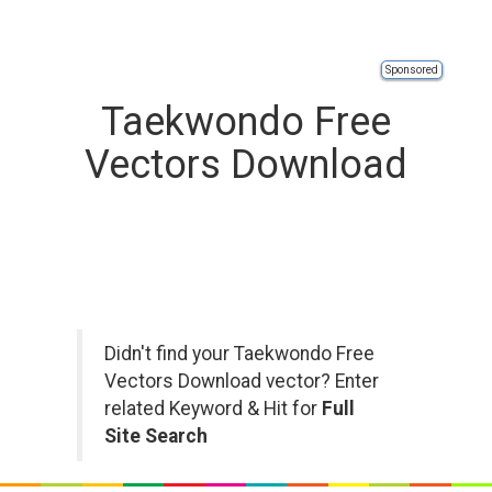
Sponsored
Taekwondo Free
Vectors Download
Didn't find your Taekwondo Free
Vectors Download vector? Enter
related Keyword & Hit for
Full
Site Search