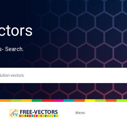
ctors
s- Search.
Menu