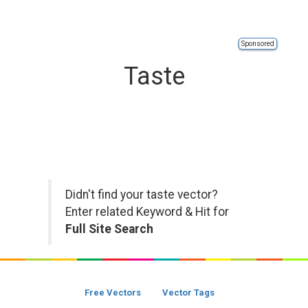
Sponsored
Taste
Didn't find your taste vector?
Enter related Keyword & Hit for
Full Site Search
Free Vectors
Vector Tags