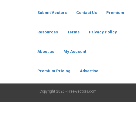
Submit Vectors
Contact Us
Premium
Resources
Terms
Privacy Policy
About us
My Account
Premium Pricing
Advertise
Copyright
2026 - Free-vectors.com