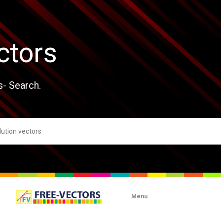
ctors
s- Search.
Menu