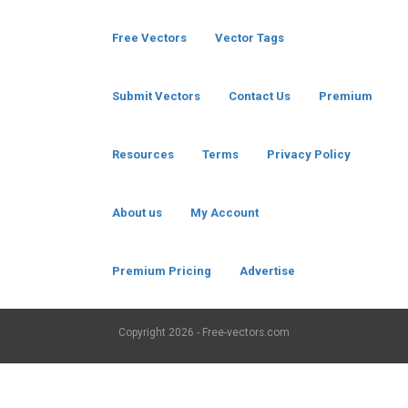
Free Vectors
Vector Tags
Submit Vectors
Contact Us
Premium
Resources
Terms
Privacy Policy
About us
My Account
Premium Pricing
Advertise
Copyright
2026 - Free-vectors.com