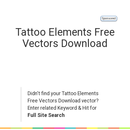
Sponsored
Tattoo Elements Free
Vectors Download
Didn't find your Tattoo Elements
Free Vectors Download vector?
Enter related Keyword & Hit for
Full Site Search