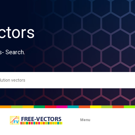
ctors
s- Search.
Menu