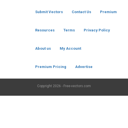
Submit Vectors
Contact Us
Premium
Resources
Terms
Privacy Policy
About us
My Account
Premium Pricing
Advertise
Copyright
2026 - Free-vectors.com