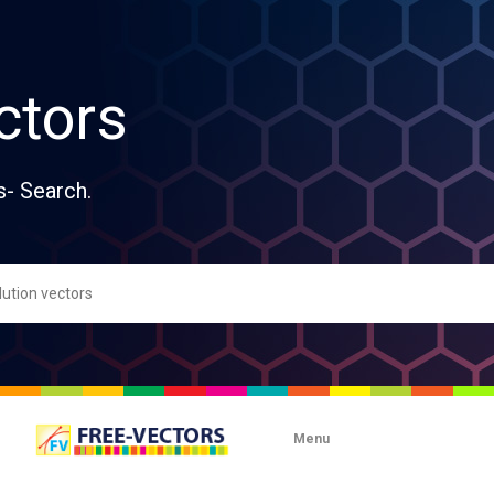
ctors
s- Search.
Menu