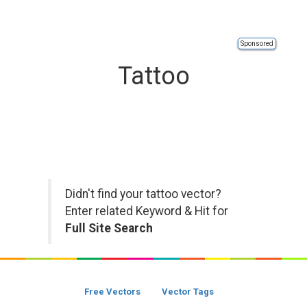
Sponsored
Tattoo
Didn't find your tattoo vector?
Enter related Keyword & Hit for
Full Site Search
Free Vectors
Vector Tags