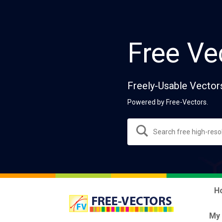
Free Ve
Freely-Usable Vector
Powered by Free-Vectors.
H
My