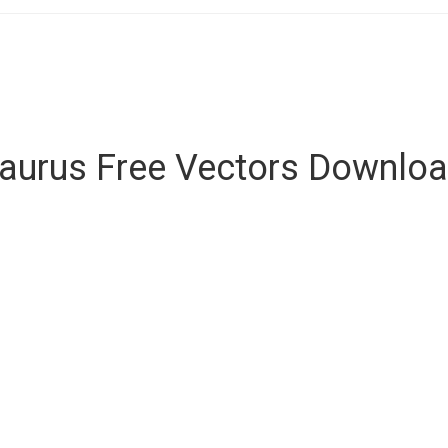
aurus Free Vectors Downlo