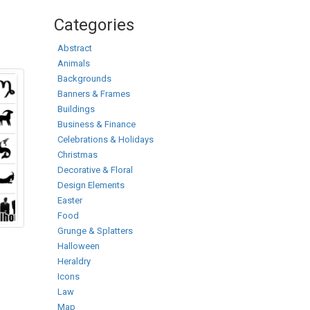
Categories
Abstract
Animals
Backgrounds
Banners & Frames
Buildings
Business & Finance
Celebrations & Holidays
Christmas
Decorative & Floral
Design Elements
Easter
Food
Grunge & Splatters
Halloween
Heraldry
Icons
Law
Map