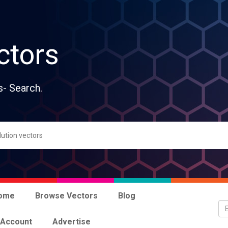
ctors
s- Search.
ome
Browse Vectors
Blog
 Account
Advertise