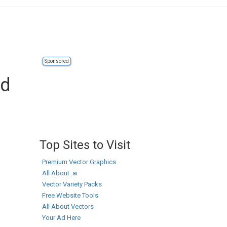
Sponsored
ad
Top Sites to Visit
Premium Vector Graphics
All About .ai
Vector Variety Packs
Free Website Tools
All About Vectors
Your Ad Here