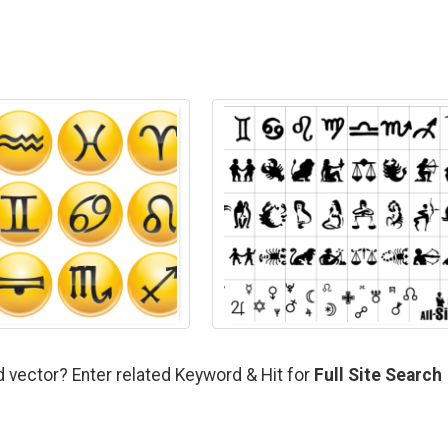
d vector? Enter related Keyword & Hit for
Full Site Search