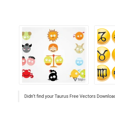
Didn't find your Taurus Free Vectors Downloa