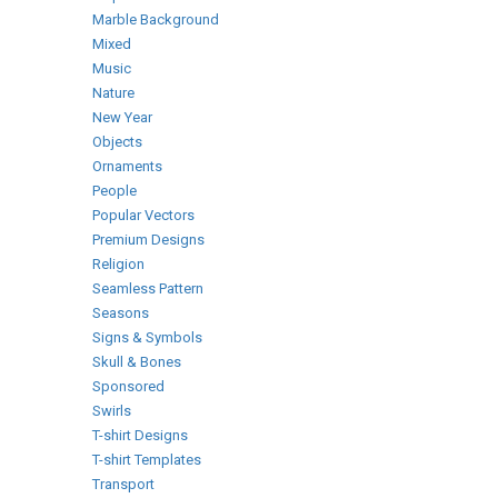
Marble Background
Mixed
Music
Nature
New Year
Objects
Ornaments
People
Popular Vectors
Premium Designs
Religion
Seamless Pattern
Seasons
Signs & Symbols
Skull & Bones
Sponsored
Swirls
T-shirt Designs
T-shirt Templates
Transport