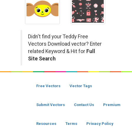
Didn't find your Teddy Free
Vectors Download vector? Enter
related Keyword & Hit for
Full
Site Search
Free Vectors
Vector Tags
Submit Vectors
Contact Us
Premium
Resources
Terms
Privacy Policy