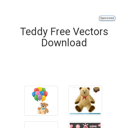
Sponsored
Teddy Free Vectors
Download