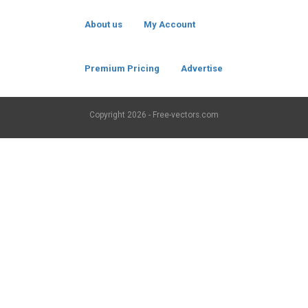
About us
My Account
Premium Pricing
Advertise
Copyright
2026 - Free-vectors.com