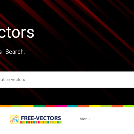
ctors
s- Search.
Menu