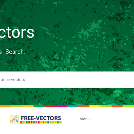
ctors
s- Search.
Menu