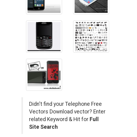
Didn't find your Telephone Free
Vectors Download vector? Enter
related Keyword & Hit for
Full
Site Search