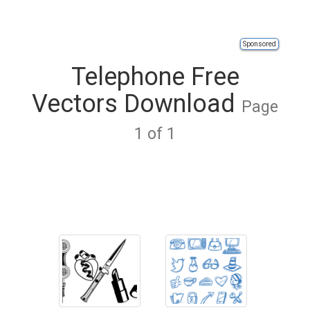
Sponsored
Telephone Free
Vectors Download
Page
1 of 1