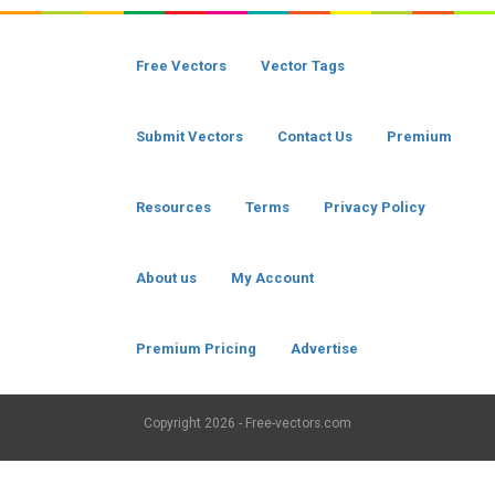
Free Vectors
Vector Tags
Submit Vectors
Contact Us
Premium
Resources
Terms
Privacy Policy
About us
My Account
Premium Pricing
Advertise
Copyright
2026 - Free-vectors.com