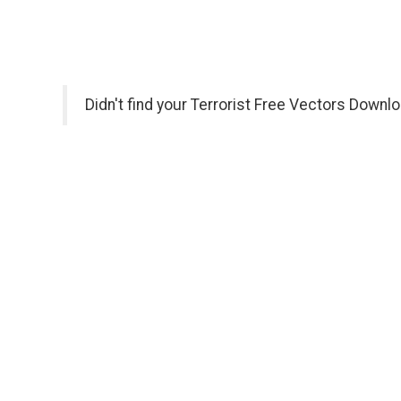
Didn't find your Terrorist Free Vectors Downl