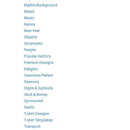
Marble Background
Mixed
Music
Nature
New Year
Objects
Ornaments
People
Popular Vectors
Premium Designs
Religion
Seamless Pattern
Seasons
Signs & Symbols
Skull & Bones
Sponsored
Swirls
T-shirt Designs
T-shirt Templates
Transport