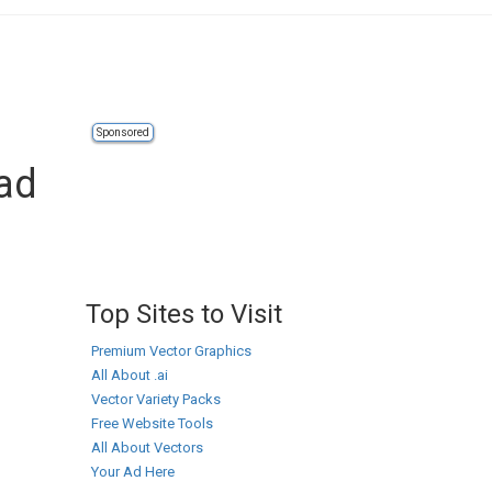
Sponsored
oad
Top Sites to Visit
Premium Vector Graphics
All About .ai
Vector Variety Packs
Free Website Tools
All About Vectors
Your Ad Here