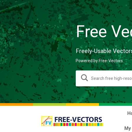
Free Ve
Freely-Usable Vector
Powered by Free-Vectors.
H
My