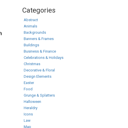
Categories
Abstract
Animals
Backgrounds
h
Banners & Frames
Buildings
Business & Finance
Celebrations & Holidays
Christmas
Decorative & Floral
Design Elements
Easter
Food
Grunge & Splatters
Halloween
Heraldry
Icons
Law
Map