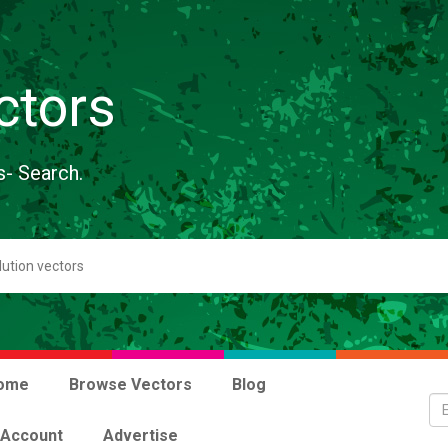
ctors
s- Search.
ome
Browse Vectors
Blog
 Account
Advertise