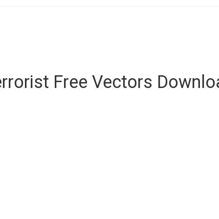
rrorist Free Vectors Downl