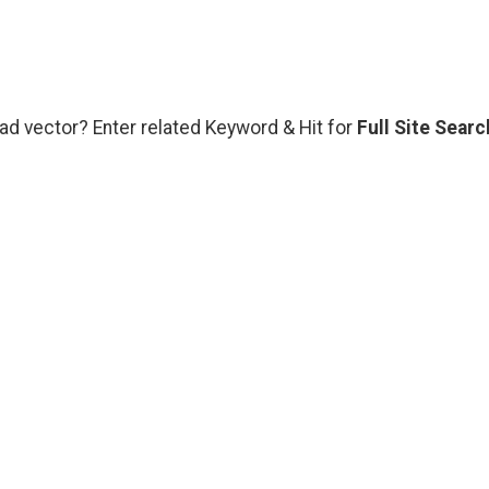
oad vector? Enter related Keyword & Hit for
Full Site Searc