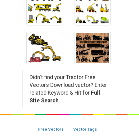
Didn't find your Tractor Free
Vectors Download vector? Enter
related Keyword & Hit for
Full
Site Search
Free Vectors
Vector Tags