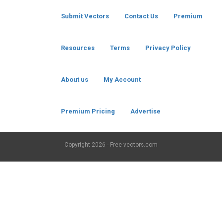
Submit Vectors
Contact Us
Premium
Resources
Terms
Privacy Policy
About us
My Account
Premium Pricing
Advertise
Copyright
2026 - Free-vectors.com