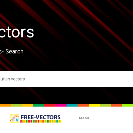
ctors
s- Search.
Menu