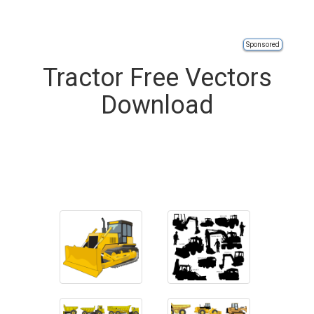
Sponsored
Tractor Free Vectors
Download