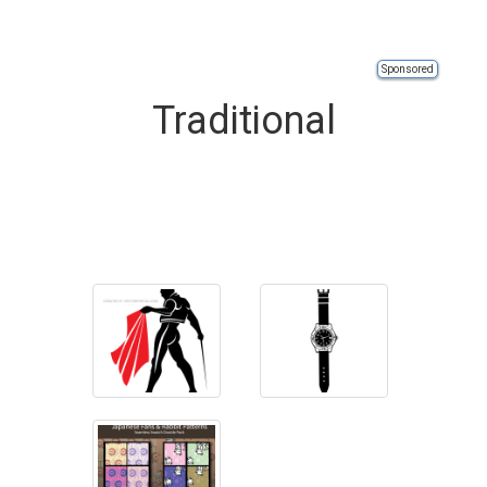
Sponsored
Traditional