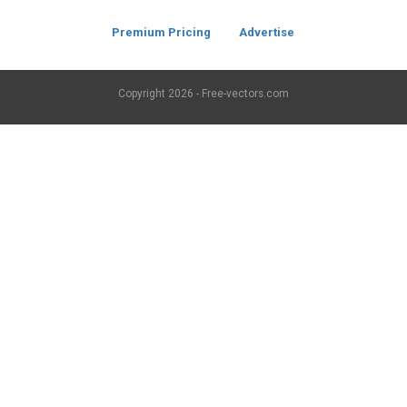
Premium Pricing
Advertise
Copyright
2026 - Free-vectors.com