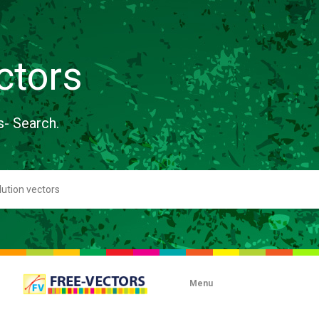
ctors
s- Search.
Menu