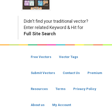
Didn't find your traditional vector?
Enter related Keyword & Hit for
Full Site Search
Free Vectors
Vector Tags
Submit Vectors
Contact Us
Premium
Resources
Terms
Privacy Policy
About us
My Account