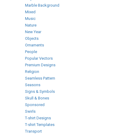
Marble Background
Mixed
Music
Nature
New Year
Objects
Ornaments
People
Popular Vectors
Premium Designs
Religion
Seamless Pattern
Seasons
Signs & Symbols
Skull & Bones
Sponsored
Swirls
T-shirt Designs
T-shirt Templates
Transport