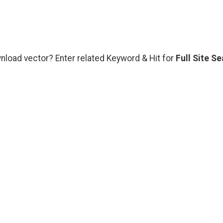
wnload vector? Enter related Keyword & Hit for
Full Site S