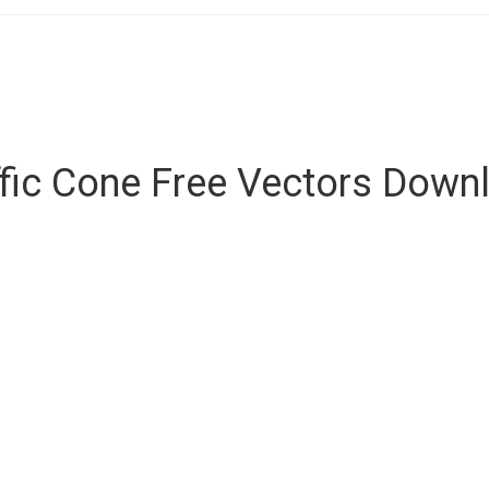
ffic Cone Free Vectors Down