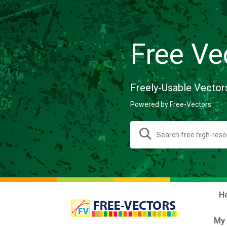
Free Ve
Freely-Usable Vector
Powered by Free-Vectors.
H
My