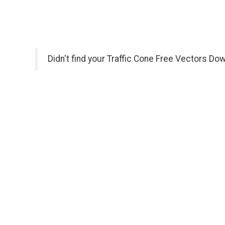
Didn't find your Traffic Cone Free Vectors Do