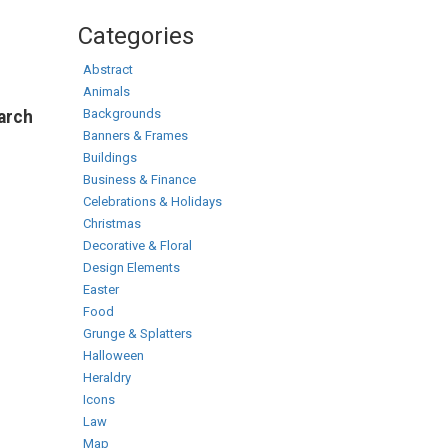
Categories
Abstract
Animals
Backgrounds
earch
Banners & Frames
Buildings
Business & Finance
Celebrations & Holidays
Christmas
Decorative & Floral
Design Elements
Easter
Food
Grunge & Splatters
Halloween
Heraldry
Icons
Law
Map