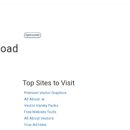
Sponsored
load
Top Sites to Visit
Premium Vector Graphics
All About .ai
Vector Variety Packs
Free Website Tools
All About Vectors
Your Ad Here