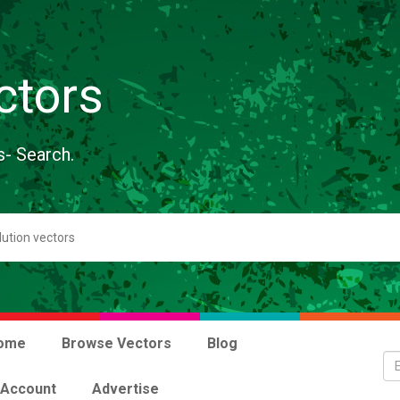
ctors
s- Search.
ome
Browse Vectors
Blog
 Account
Advertise